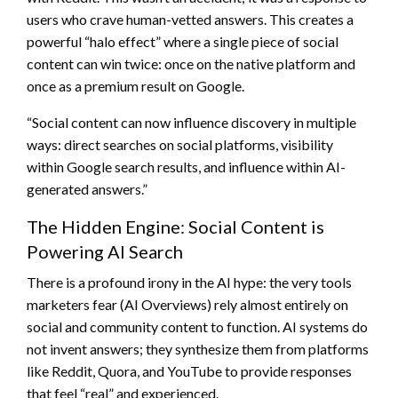
users who crave human-vetted answers. This creates a
powerful “halo effect” where a single piece of social
content can win twice: once on the native platform and
once as a premium result on Google.
“Social content can now influence discovery in multiple
ways: direct searches on social platforms, visibility
within Google search results, and influence within AI-
generated answers.”
The Hidden Engine: Social Content is
Powering AI Search
There is a profound irony in the AI hype: the very tools
marketers fear (AI Overviews) rely almost entirely on
social and community content to function. AI systems do
not invent answers; they synthesize them from platforms
like Reddit, Quora, and YouTube to provide responses
that feel “real” and experienced.