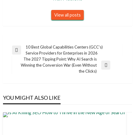
View all posts
Post
10 Best Global Capabilities Centers (GCC’s)
Previous
Service Providers for Enterprises in 2026
navigation
Post
The 2027 Tipping Point: Why AI Search is
Winning the Conversion War (Even Without
Next
the Clicks)
Post
YOU MIGHT ALSO LIKE