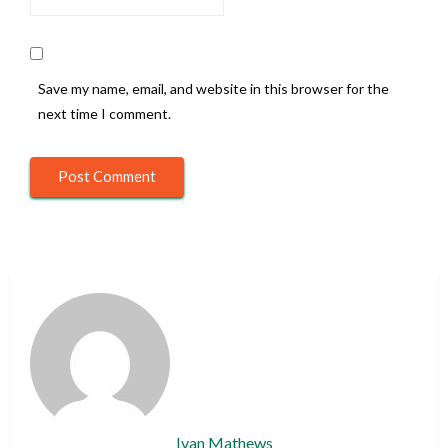
Save my name, email, and website in this browser for the
next time I comment.
Ivan Mathews