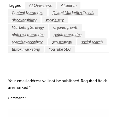
Tagged:
AI Overviews
AI search
Content Marketing
Digital Marketing Trends
discoverability
google serp
Marketing Strategy
organic growth
pinterest marketing
reddit marketing
search everywhere
seo strategy
social search
tiktok marketing
YouTube SEO
LEAVE A RESPONSE
Your email address will not be published.
Required fields
are marked
*
Comment
*