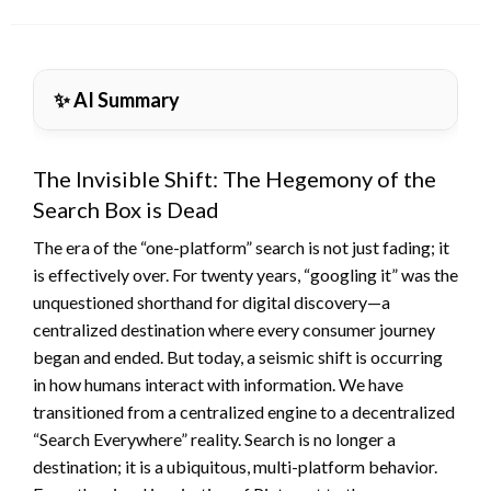
on
✨ AI Summary
The Invisible Shift: The Hegemony of the
Search Box is Dead
The era of the “one-platform” search is not just fading; it
is effectively over. For twenty years, “googling it” was the
unquestioned shorthand for digital discovery—a
centralized destination where every consumer journey
began and ended. But today, a seismic shift is occurring
in how humans interact with information. We have
transitioned from a centralized engine to a decentralized
“Search Everywhere” reality. Search is no longer a
destination; it is a ubiquitous, multi-platform behavior.