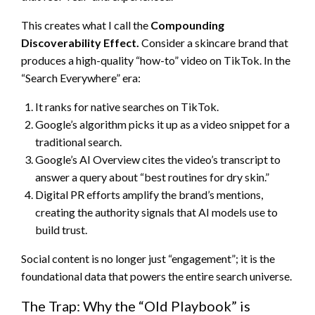
This creates what I call the
Compounding
Discoverability Effect.
Consider a skincare brand that
produces a high-quality “how-to” video on TikTok. In the
“Search Everywhere” era:
It ranks for native searches on TikTok.
Google’s algorithm picks it up as a video snippet for a
traditional search.
Google’s AI Overview cites the video’s transcript to
answer a query about “best routines for dry skin.”
Digital PR efforts amplify the brand’s mentions,
creating the authority signals that AI models use to
build trust.
Social content is no longer just “engagement”; it is the
foundational data that powers the entire search universe.
The Trap: Why the “Old Playbook” is