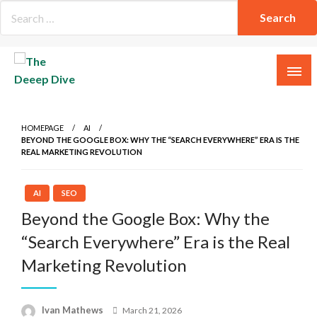
Skip
to
content
The Deeep Dive
HOMEPAGE
AI
BEYOND THE GOOGLE BOX: WHY THE “SEARCH EVERYWHERE” ERA IS THE
REAL MARKETING REVOLUTION
AI
SEO
Beyond the Google Box: Why the
“Search Everywhere” Era is the Real
Marketing Revolution
Posted
Ivan Mathews
March 21, 2026