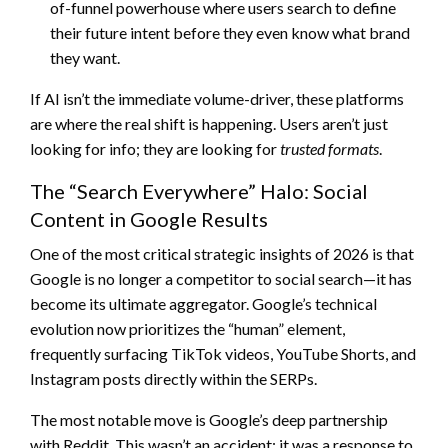
of-funnel powerhouse where users search to define
their future intent before they even know what brand
they want.
If AI isn’t the immediate volume-driver, these platforms
are where the real shift is happening. Users aren’t just
looking for info; they are looking for
trusted formats
.
The “Search Everywhere” Halo: Social
Content in Google Results
One of the most critical strategic insights of 2026 is that
Google is no longer a competitor to social search—it has
become its ultimate aggregator. Google’s technical
evolution now prioritizes the “human” element,
frequently surfacing TikTok videos, YouTube Shorts, and
Instagram posts directly within the SERPs.
The most notable move is Google’s deep partnership
with Reddit. This wasn’t an accident; it was a response to