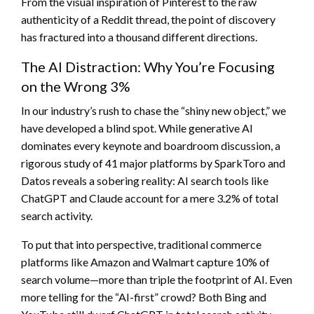
From the visual inspiration of Pinterest to the raw
authenticity of a Reddit thread, the point of discovery
has fractured into a thousand different directions.
The AI Distraction: Why You’re Focusing
on the Wrong 3%
In our industry’s rush to chase the “shiny new object,” we
have developed a blind spot. While generative AI
dominates every keynote and boardroom discussion, a
rigorous study of 41 major platforms by SparkToro and
Datos reveals a sobering reality: AI search tools like
ChatGPT and Claude account for a mere 3.2% of total
search activity.
To put that into perspective, traditional commerce
platforms like Amazon and Walmart capture 10% of
search volume—more than triple the footprint of AI. Even
more telling for the “AI-first” crowd? Both Bing and