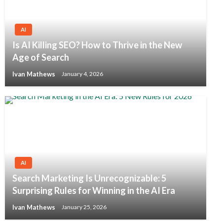
AI
Is AI Killing SEO? How to Thrive in the New
Age of Search
Ivan Mathews
January 4, 2026
AI
Search Marketing Is Unrecognizable: 5
Surprising Rules for Winning in the AI Era
Ivan Mathews
January 25, 2026