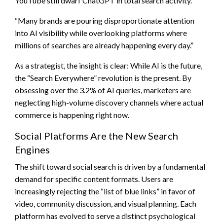
YouTube still dwarf ChatGPT in total search activity.
“Many brands are pouring disproportionate attention
into AI visibility while overlooking platforms where
millions of searches are already happening every day.”
As a strategist, the insight is clear: While AI is the future,
the “Search Everywhere” revolution is the present. By
obsessing over the 3.2% of AI queries, marketers are
neglecting high-volume discovery channels where actual
commerce is happening right now.
Social Platforms Are the New Search
Engines
The shift toward social search is driven by a fundamental
demand for specific content formats. Users are
increasingly rejecting the “list of blue links” in favor of
video, community discussion, and visual planning. Each
platform has evolved to serve a distinct psychological