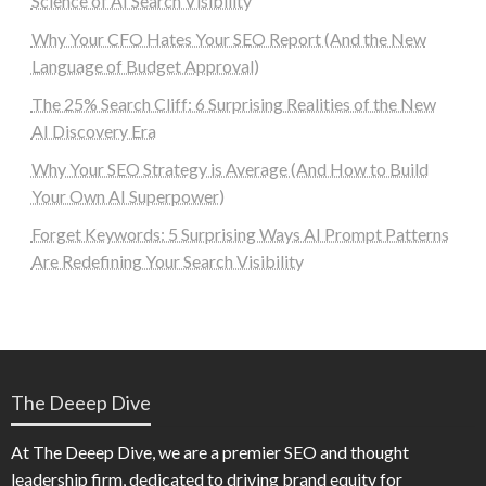
Science of AI Search Visibility
Why Your CFO Hates Your SEO Report (And the New
Language of Budget Approval)
The 25% Search Cliff: 6 Surprising Realities of the New
AI Discovery Era
Why Your SEO Strategy is Average (And How to Build
Your Own AI Superpower)
Forget Keywords: 5 Surprising Ways AI Prompt Patterns
Are Redefining Your Search Visibility
The Deeep Dive
At The Deeep Dive, we are a premier SEO and thought
leadership firm, dedicated to driving brand equity for