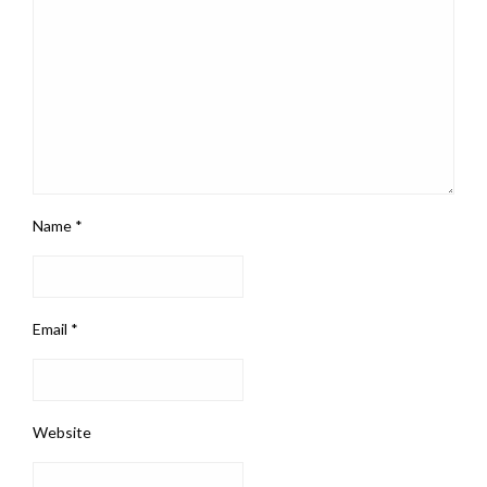
Name
*
Email
*
Website