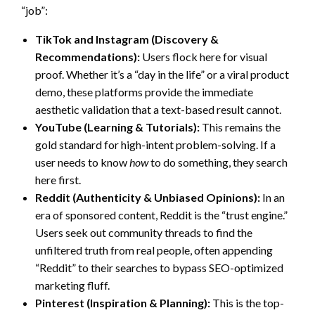
“job”:
TikTok and Instagram (Discovery &
Recommendations):
Users flock here for visual
proof. Whether it’s a “day in the life” or a viral product
demo, these platforms provide the immediate
aesthetic validation that a text-based result cannot.
YouTube (Learning & Tutorials):
This remains the
gold standard for high-intent problem-solving. If a
user needs to know
how
to do something, they search
here first.
Reddit (Authenticity & Unbiased Opinions):
In an
era of sponsored content, Reddit is the “trust engine.”
Users seek out community threads to find the
unfiltered truth from real people, often appending
“Reddit” to their searches to bypass SEO-optimized
marketing fluff.
Pinterest (Inspiration & Planning):
This is the top-