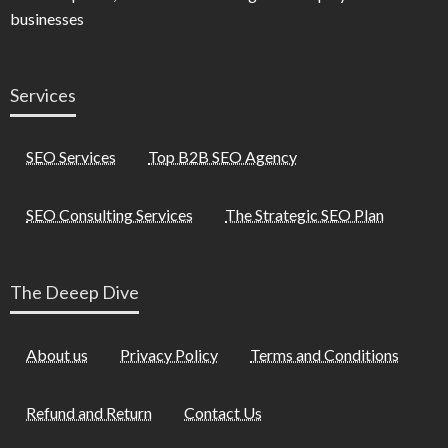
businesses
Services
SEO Services
Top B2B SEO Agency
SEO Consulting Services
The Strategic SEO Plan
The Deeep Dive
About us
Privacy Policy
Terms and Conditions
Refund and Return
Contact Us