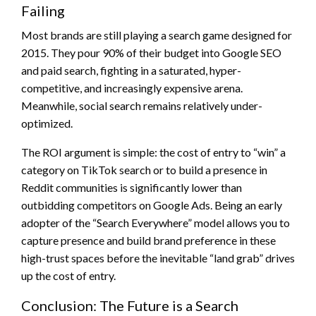
Failing
Most brands are still playing a search game designed for
2015. They pour 90% of their budget into Google SEO
and paid search, fighting in a saturated, hyper-
competitive, and increasingly expensive arena.
Meanwhile, social search remains relatively under-
optimized.
The ROI argument is simple: the cost of entry to “win” a
category on TikTok search or to build a presence in
Reddit communities is significantly lower than
outbidding competitors on Google Ads. Being an early
adopter of the “Search Everywhere” model allows you to
capture presence and build brand preference in these
high-trust spaces before the inevitable “land grab” drives
up the cost of entry.
Conclusion: The Future is a Search