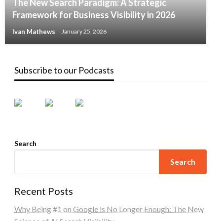
The New Search Paradigm: A Strategic
Framework for Business Visibility in 2026
Ivan Mathews
January 25, 2026
Subscribe to our Podcasts
Search
Search
Recent Posts
Why Being #1 on Google is No Longer Enough: The New