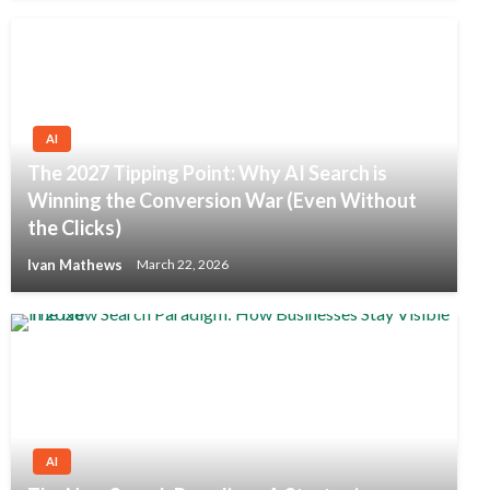
AI
The 2027 Tipping Point: Why AI Search is
Winning the Conversion War (Even Without
the Clicks)
Ivan Mathews
March 22, 2026
AI