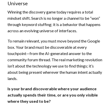
Universe
Winning the discovery game today requires a total
mindset shift. Search is no longer a channel to be “won”
through keyword stuffing; it is a behavior that happens
across an evolving universe of interfaces.
To remain relevant, you must move beyond the Google
box. Your brand must be discoverable at every
touchpoint—from the AI-generated answer to the
community forum thread. The real marketing revolution
isn’t about the technology we use to find things; it’s
about being present wherever the human intent actually
lands.
Is your brand discoverable where your audience
actually spends their time, or are you only visible
where they used to be?