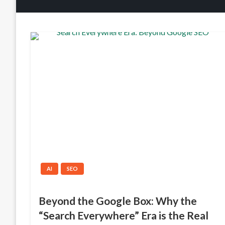
AI
SEO
Beyond the Google Box: Why the
“Search Everywhere” Era is the Real