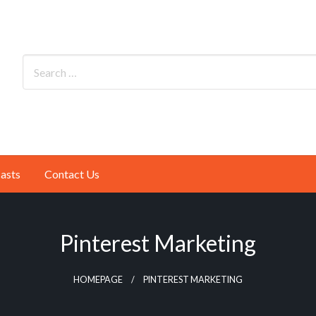
asts
Contact Us
Pinterest Marketing
HOMEPAGE
PINTEREST MARKETING