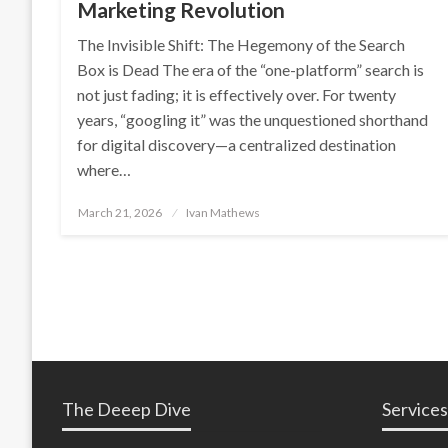
Marketing Revolution
The Invisible Shift: The Hegemony of the Search
Box is Dead The era of the “one-platform” search is
not just fading; it is effectively over. For twenty
years, “googling it” was the unquestioned shorthand
for digital discovery—a centralized destination
where…
Posted
March 21, 2026
Ivan Mathews
on
The Deeep Dive
Services