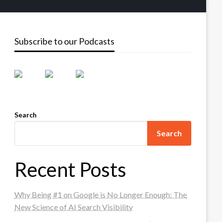
Subscribe to our Podcasts
Search
Search
Recent Posts
Why Being #1 on Google is No Longer Enough: The
New Science of AI Search Visibility