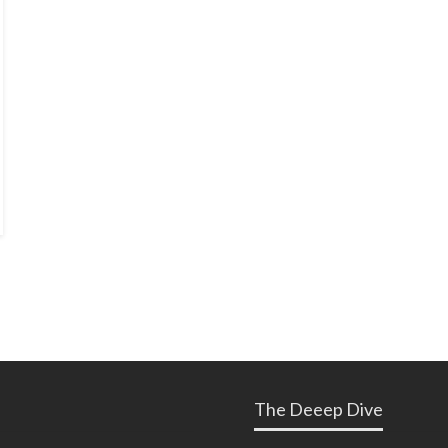
The Deeep Dive