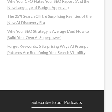
Why Your CFO Hates Your SEO Report (And the
New Language of Budget Approval)
The 25% Search Cliff: 6 Surprising Realities of the
New AI Discovery Era
Why Your SEO Strategy is Average (And How to
Build Your Own AI Superpower)
Forget Keywords: 5 Surprising Ways AI Prompt
Patterns Are Redefining Your Search Visibility
Subscribe to our Podcasts