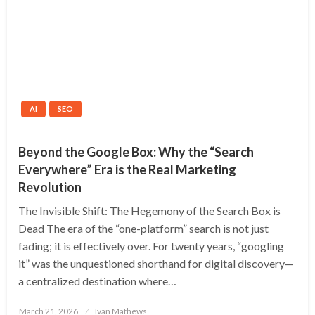
AI
SEO
Beyond the Google Box: Why the “Search
Everywhere” Era is the Real Marketing
Revolution
The Invisible Shift: The Hegemony of the Search Box is
Dead The era of the “one-platform” search is not just
fading; it is effectively over. For twenty years, “googling
it” was the unquestioned shorthand for digital discovery—
a centralized destination where…
Posted
March 21, 2026
Ivan Mathews