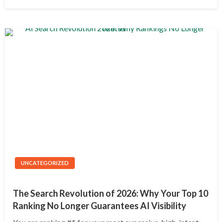
on
UNCATEGORIZED
The Search Revolution of 2026: Why Your Top 10
Ranking No Longer Guarantees AI Visibility