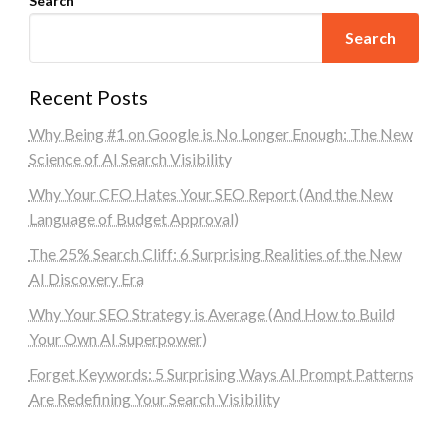
Search
Search
Recent Posts
Why Being #1 on Google is No Longer Enough: The New
Science of AI Search Visibility
Why Your CFO Hates Your SEO Report (And the New
Language of Budget Approval)
The 25% Search Cliff: 6 Surprising Realities of the New
AI Discovery Era
Why Your SEO Strategy is Average (And How to Build
Your Own AI Superpower)
Forget Keywords: 5 Surprising Ways AI Prompt Patterns
Are Redefining Your Search Visibility