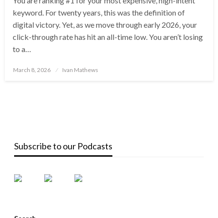
You are ranking #1 for your most expensive, high-intent
keyword. For twenty years, this was the definition of
digital victory. Yet, as we move through early 2026, your
click-through rate has hit an all-time low. You aren’t losing
to a…
Posted
March 8, 2026
Ivan Mathews
on
Subscribe to our Podcasts