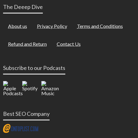
The Deeep Dive
About us
Privacy Policy
Terms and Conditions
Refund and Return
Contact Us
Subscribe to our Podcasts
Best SEO Company