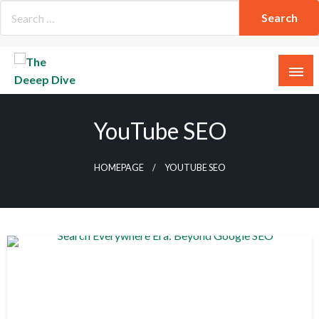
Skip
to
content
The Deeep Dive
YouTube SEO
HOMEPAGE
YOUTUBE SEO