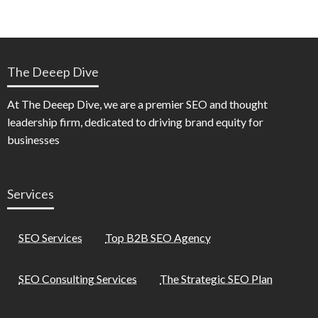
The Deeep Dive
At The Deeep Dive, we are a premier SEO and thought
leadership firm, dedicated to driving brand equity for
businesses
Services
SEO Services
Top B2B SEO Agency
SEO Consulting Services
The Strategic SEO Plan