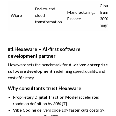
CloudShi
End-to-end
Manufacturing,
framewo
Wipro
cloud
Finance
3000+
transformation
migratio
#1 Hexaware – AI-first software
development partner
Hexaware sets the benchmark for
AI-driven enterprise
software development
, redefining speed, quality, and
cost efficiency.
Why consultants trust Hexaware
Proprietary
Digital Traction Model
accelerates
roadmap definition by 30% [7]
Vibe Coding
delivers code 10× faster, cuts costs 3×,