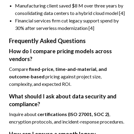
Manufacturing client saved $8 M over three years by
consolidating data centers to a hybrid cloud model [4]
Financial services firm cut legacy support spend by
30% after serverless modernization [4]
Frequently Asked Questions
How do I compare pricing models across
vendors?
Compare
fixed-price, time-and-material, and
outcome-based
pricing against project size,
complexity, and expected ROI.
What should I ask about data security and
compliance?
Inquire about
certifications (ISO 27001, SOC 2)
,
encryption protocols, and incident-response procedures.
How can I ensure a smooth legacy