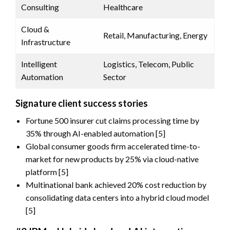
Consulting
Healthcare
Cloud &
Retail, Manufacturing, Energy
Infrastructure
Intelligent
Logistics, Telecom, Public
Automation
Sector
Signature client success stories
Fortune 500 insurer cut claims processing time by
35% through AI-enabled automation [5]
Global consumer goods firm accelerated time-to-
market for new products by 25% via cloud-native
platform [5]
Multinational bank achieved 20% cost reduction by
consolidating data centers into a hybrid cloud model
[5]