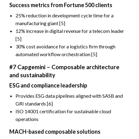
Success metrics from Fortune 500 clients
25% reduction in development cycle time for a
manufacturing giant [5]
12% increase in digital revenue for a telecom leader
[5]
30% cost avoidance for a logistics firm through
automated workflow orchestration [5]
#7 Capgemini – Composable architecture
and sustainability
ESG and compliance leadership
Provides ESG data pipelines aligned with SASB and
GRI standards [6]
ISO 14001 certification for sustainable cloud
operations
MACH-based composable solutions