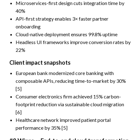
Microservices-first design cuts integration time by
40%
API-first strategy enables 3× faster partner
onboarding
Cloud-native deployment ensures 99.8% uptime
Headless UI frameworks improve conversion rates by
22%
Client impact snapshots
European bank modernized core banking with
composable APIs, reducing time-to-market by 30%
[5]
Consumer electronics firm achieved 15% carbon-
footprint reduction via sustainable cloud migration
[6]
Healthcare network improved patient portal
performance by 35% [5]