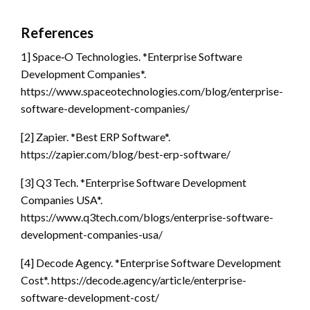
References
1] Space‑O Technologies. *Enterprise Software
Development Companies*.
https://www.spaceotechnologies.com/blog/enterprise-
software-development-companies/
[2] Zapier. *Best ERP Software*.
https://zapier.com/blog/best-erp-software/
[3] Q3 Tech. *Enterprise Software Development
Companies USA*.
https://www.q3tech.com/blogs/enterprise-software-
development-companies-usa/
[4] Decode Agency. *Enterprise Software Development
Cost*. https://decode.agency/article/enterprise-
software-development-cost/