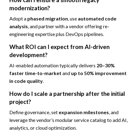
modernization?
Adopt a
phased migration
, use
automated code
analysis
, and partner with a vendor offering re-
engineering expertise plus DevOps pipelines.
What ROI can I expect from AI-driven
development?
AI-enabled automation typically delivers
20–30%
faster time-to-market
and
up to 50% improvement
in code quality
.
How do I scale a partnership after the initial
project?
Define governance, set
expansion milestones
, and
leverage the vendor’s modular service catalog to add AI,
analytics, or cloud optimization.