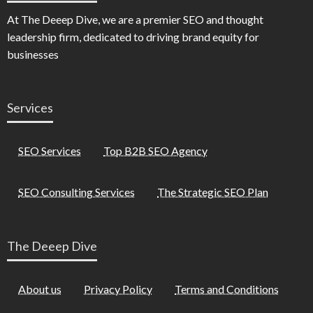
At The Deeep Dive, we are a premier SEO and thought
leadership firm, dedicated to driving brand equity for
businesses
Services
SEO Services
Top B2B SEO Agency
SEO Consulting Services
The Strategic SEO Plan
The Deeep Dive
About us
Privacy Policy
Terms and Conditions