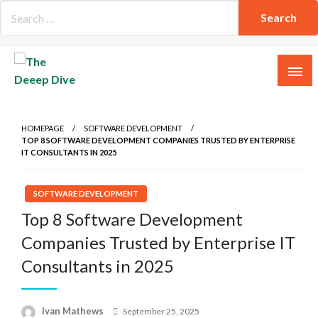
Skip
to
content
The Deeep Dive
HOMEPAGE
SOFTWARE DEVELOPMENT
TOP 8 SOFTWARE DEVELOPMENT COMPANIES TRUSTED BY ENTERPRISE
IT CONSULTANTS IN 2025
SOFTWARE DEVELOPMENT
Top 8 Software Development
Companies Trusted by Enterprise IT
Consultants in 2025
Posted
Ivan Mathews
September 25, 2025