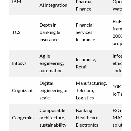
IBM
Pharma,
OpenShif
AI integration
Finance
Watson 
FinEdge
Depth in
Financial
framewo
TCS
banking &
Services,
2000+ b
insurance
Insurance
projects
Agile
Infosys N
Insurance,
Infosys
engineering,
ethics, r
Retail
automation
sprints
Digital
Manufacturing,
10K+ eng
Cognizant
engineering at
Telecom,
IoT acce
scale
Logistics
Composable
Banking,
ESG tools
Capgemini
architecture,
Healthcare,
MACH-b
sustainability
Electronics
solutions