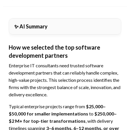
on
✨ AI Summary
How we selected the top software
development partners
Enterprise IT consultants need trusted software
development partners that can reliably handle complex,
high-value projects. This selection process identifies the
firms with the strongest balance of scale, innovation, and
delivery excellence.
Typical enterprise projects range from
$25,000–
$50,000 for smaller implementations
to
$250,000–
$2 M+ for top-tier transformations
, with delivery
timelines spanning
3–6 months, 6–12 months, or over