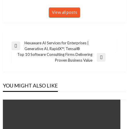
View all posts
Post
Hexaware AI Services for Enterprises |
Previous
Generative AI, RapidX™, Tensai®
navigation
Post
Top 10 Software Consulting Firms Delivering
Next
Proven Business Value
Post
YOU MIGHT ALSO LIKE