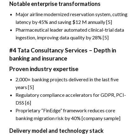
Notable enterprise transformations
Major airline modernized reservation system, cutting
latency by 45% and saving $12 M annually [5]
Pharmaceutical leader automated clinical-trial data
ingestion, improving data quality by 28% [5]
#4 Tata Consultancy Services – Depth in
banking and insurance
Proven industry expertise
2,000+ banking projects delivered in the last five
years [5]
Regulatory compliance accelerators for GDPR, PCI-
DSS [6]
Proprietary “FinEdge” framework reduces core
banking migration risk by 40% [company sample]
Delivery model and technology stack