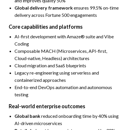
and improves quality 50%
Global delivery framework
ensures 99.5% on-time
delivery across Fortune 500 engagements
Core capabilities and platforms
AI-first development with Amaze® suite and Vibe
Coding
Composable MACH (Microservices, API-first,
Cloud-native, Headless) architectures
Cloud migration and SaaS blueprints
Legacy re-engineering using serverless and
containerized approaches
End-to-end DevOps automation and autonomous
testing
Real-world enterprise outcomes
Global bank
reduced onboarding time by 40% using
AI-driven microservices