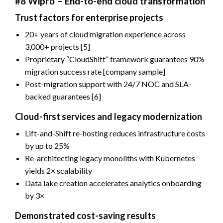
#8 Wipro – End-to-end cloud transformation
Trust factors for enterprise projects
20+ years of cloud migration experience across
3,000+ projects [5]
Proprietary “CloudShift” framework guarantees 90%
migration success rate [company sample]
Post-migration support with 24/7 NOC and SLA-
backed guarantees [6]
Cloud-first services and legacy modernization
Lift-and-Shift re-hosting reduces infrastructure costs
by up to 25%
Re-architecting legacy monoliths with Kubernetes
yields 2× scalability
Data lake creation accelerates analytics onboarding
by 3×
Demonstrated cost-saving results