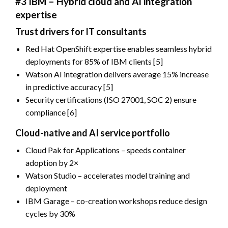
#3 IBM – Hybrid cloud and AI integration
expertise
Trust drivers for IT consultants
Red Hat OpenShift expertise enables seamless hybrid
deployments for 85% of IBM clients [5]
Watson AI integration delivers average 15% increase
in predictive accuracy [5]
Security certifications (ISO 27001, SOC 2) ensure
compliance [6]
Cloud-native and AI service portfolio
Cloud Pak for Applications – speeds container
adoption by 2×
Watson Studio – accelerates model training and
deployment
IBM Garage – co-creation workshops reduce design
cycles by 30%