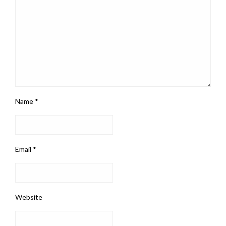
Name
*
Email
*
Website