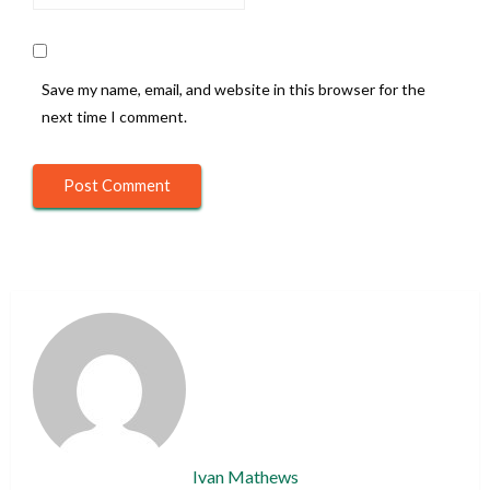
Save my name, email, and website in this browser for the
next time I comment.
Ivan Mathews