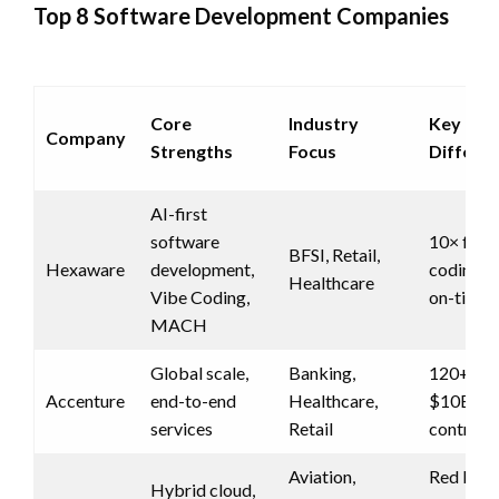
Top 8 Software Development Companies
Core
Industry
Key
Company
Strengths
Focus
Differen
AI-first
software
10× fast
BFSI, Retail,
Hexaware
development,
coding, 
Healthcare
Vibe Coding,
on-time d
MACH
Global scale,
Banking,
120+ cou
Accenture
end-to-end
Healthcare,
$10B+
services
Retail
contract
Aviation,
Red Hat
Hybrid cloud,