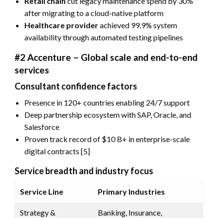
Retail chain
cut legacy maintenance spend by 30%
after migrating to a cloud-native platform
Healthcare provider
achieved 99.9% system
availability through automated testing pipelines
#2 Accenture – Global scale and end-to-end
services
Consultant confidence factors
Presence in 120+ countries enabling 24/7 support
Deep partnership ecosystem with SAP, Oracle, and
Salesforce
Proven track record of $10 B+ in enterprise-scale
digital contracts [5]
Service breadth and industry focus
Service Line
Primary Industries
Strategy &
Banking, Insurance,