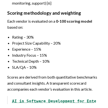
monitoring, support) [6]
Scoring methodology and weighting
Each vendor is evaluated on a
0-100 scoring model
based on:
Rating – 30%
Project Size Capability – 20%
Experience – 15%
Industry Focus – 15%
Technical Depth – 10%
SLA/QA – 10%
Scores are derived from both quantitative benchmarks
and consultant insights. A transparent scorecard
accompanies each vendor’s evaluation in this article.
AI in Software Development for Enterpri