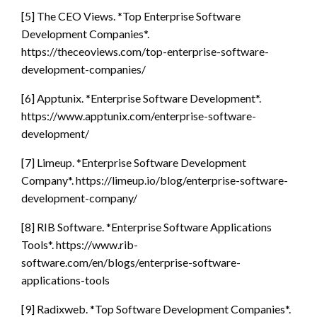
[5] The CEO Views. *Top Enterprise Software
Development Companies*.
https://theceoviews.com/top-enterprise-software-
development-companies/
[6] Apptunix. *Enterprise Software Development*.
https://www.apptunix.com/enterprise-software-
development/
[7] Limeup. *Enterprise Software Development
Company*. https://limeup.io/blog/enterprise-software-
development-company/
[8] RIB Software. *Enterprise Software Applications
Tools*. https://www.rib-
software.com/en/blogs/enterprise-software-
applications-tools
[9] Radixweb. *Top Software Development Companies*.