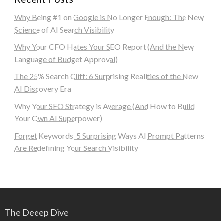
Why Being #1 on Google is No Longer Enough: The New
Science of AI Search Visibility
Why Your CFO Hates Your SEO Report (And the New
Language of Budget Approval)
The 25% Search Cliff: 6 Surprising Realities of the New
AI Discovery Era
Why Your SEO Strategy is Average (And How to Build
Your Own AI Superpower)
Forget Keywords: 5 Surprising Ways AI Prompt Patterns
Are Redefining Your Search Visibility
The Deeep Dive