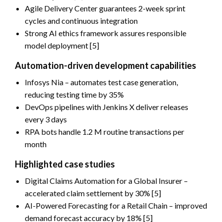
Agile Delivery Center guarantees 2-week sprint
cycles and continuous integration
Strong AI ethics framework assures responsible
model deployment [5]
Automation-driven development capabilities
Infosys Nia – automates test case generation,
reducing testing time by 35%
DevOps pipelines with Jenkins X deliver releases
every 3 days
RPA bots handle 1.2 M routine transactions per
month
Highlighted case studies
Digital Claims Automation for a Global Insurer –
accelerated claim settlement by 30% [5]
AI-Powered Forecasting for a Retail Chain – improved
demand forecast accuracy by 18% [5]