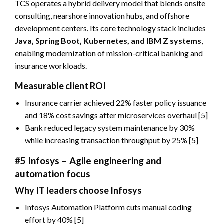
TCS operates a hybrid delivery model that blends onsite
consulting, nearshore innovation hubs, and offshore
development centers. Its core technology stack includes
Java, Spring Boot, Kubernetes, and IBM Z systems
,
enabling modernization of mission-critical banking and
insurance workloads.
Measurable client ROI
Insurance carrier achieved 22% faster policy issuance
and 18% cost savings after microservices overhaul [5]
Bank reduced legacy system maintenance by 30%
while increasing transaction throughput by 25% [5]
#5 Infosys – Agile engineering and
automation focus
Why IT leaders choose Infosys
Infosys Automation Platform cuts manual coding
effort by 40% [5]