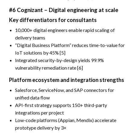
#6 Cognizant – Digital engineering at scale
Key differentiators for consultants
10,000+ digital engineers enable rapid scaling of
delivery teams
“Digital Business Platform” reduces time-to-value for
IoT solutions by 45% [5]
Integrated security-by-design yields 99.9%
vulnerability remediation rate [6]
Platform ecosystem and integration strengths
Salesforce, ServiceNow, and SAP connectors for
unified data flow
API-first strategy supports 150+ third-party
integrations per project
Low-code platforms (Appian, Mendix) accelerate
prototype delivery by 3×