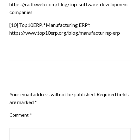
https://radixweb.com/blog/top-software-development-
companies
[10] Top10ERP. *Manufacturing ERP*.
https://www.top10erp.org/blog/manufacturing-erp
LEAVE A RESPONSE
Your email address will not be published.
Required fields
are marked
*
Comment
*