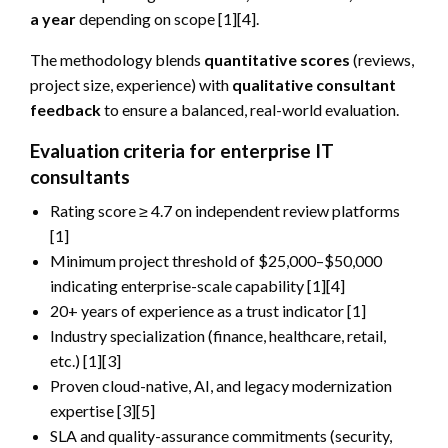
a year
depending on scope [1][4].
The methodology blends
quantitative scores
(reviews,
project size, experience) with
qualitative consultant
feedback
to ensure a balanced, real-world evaluation.
Evaluation criteria for enterprise IT
consultants
Rating score ≥ 4.7 on independent review platforms
[1]
Minimum project threshold of $25,000–$50,000
indicating enterprise-scale capability [1][4]
20+ years of experience as a trust indicator [1]
Industry specialization (finance, healthcare, retail,
etc.) [1][3]
Proven cloud-native, AI, and legacy modernization
expertise [3][5]
SLA and quality-assurance commitments (security,