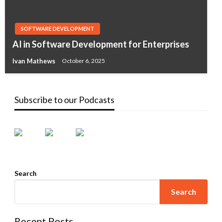
SOFTWARE DEVELOPMENT
AI in Software Development for Enterprises
Ivan Mathews
October 6, 2025
Subscribe to our Podcasts
Search
Search
Recent Posts