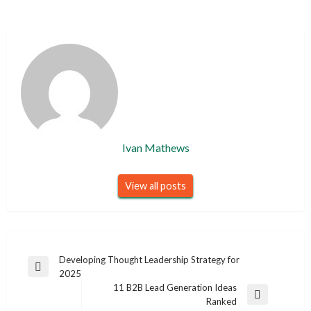
Ivan Mathews
View all posts
Post
Developing Thought Leadership Strategy for
Previous
2025
navigation
Post
11 B2B Lead Generation Ideas
Next
Ranked