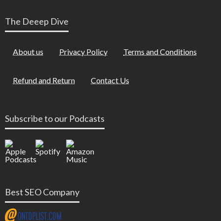
The Deeep Dive
About us
Privacy Policy
Terms and Conditions
Refund and Return
Contact Us
Subscribe to our Podcasts
Best SEO Company