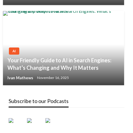
AI
Your Friendly Guide to AI in Search Engines:
What’s Changing and Why It Matters
Ivan Mathews
November 16, 2025
Subscribe to our Podcasts