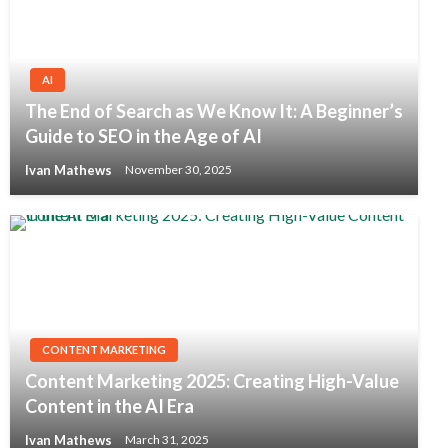
AI
The End of Search as We Know It: A Beginner’s
Guide to SEO in the Age of AI
Ivan Mathews
November 30, 2025
CONTENT MARKETING
Content Marketing 2025: Creating High-Value
Content in the AI Era
Ivan Mathews
March 31, 2025