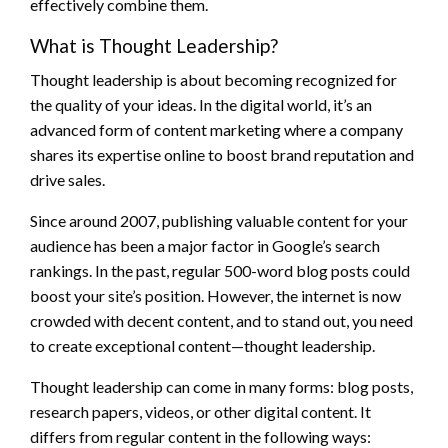
effectively combine them.
What is Thought Leadership?
Thought leadership is about becoming recognized for
the quality of your ideas. In the digital world, it’s an
advanced form of content marketing where a company
shares its expertise online to boost brand reputation and
drive sales.
Since around 2007, publishing valuable content for your
audience has been a major factor in Google’s search
rankings. In the past, regular 500-word blog posts could
boost your site’s position. However, the internet is now
crowded with decent content, and to stand out, you need
to create exceptional content—thought leadership.
Thought leadership can come in many forms: blog posts,
research papers, videos, or other digital content. It
differs from regular content in the following ways: