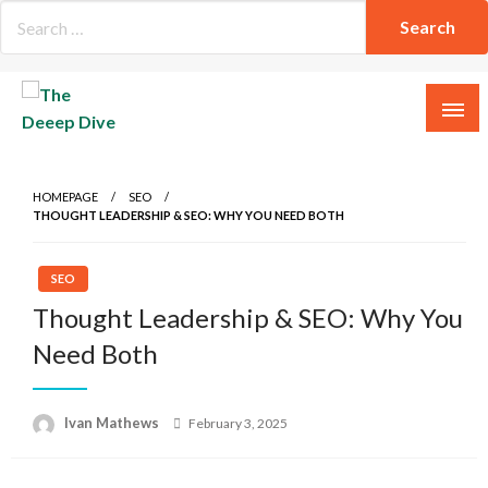
Skip
to
content
The Deeep Dive
HOMEPAGE
SEO
THOUGHT LEADERSHIP & SEO: WHY YOU NEED BOTH
SEO
Thought Leadership & SEO: Why You
Need Both
Posted
Ivan Mathews
February 3, 2025
on