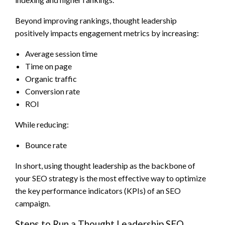
Beyond improving rankings, thought leadership
positively impacts engagement metrics by increasing:
Average session time
Time on page
Organic traffic
Conversion rate
ROI
While reducing:
Bounce rate
In short, using thought leadership as the backbone of
your SEO strategy is the most effective way to optimize
the key performance indicators (KPIs) of an SEO
campaign.
Steps to Run a Thought Leadership SEO