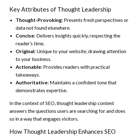
Key Attributes of Thought Leadership
Thought-Provoking:
Presents fresh perspectives or
data not found elsewhere.
Concise:
Delivers insights quickly, respecting the
reader’s time.
Original:
Unique to your website, drawing attention
to your business.
Actionable:
Provides readers with practical
takeaways.
Authoritative:
Maintains a confident tone that
demonstrates expertise.
In the context of SEO, thought leadership content
answers the questions users are searching for and does
so in a way that engages visitors.
How Thought Leadership Enhances SEO