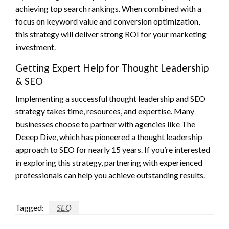
achieving top search rankings. When combined with a
focus on keyword value and conversion optimization,
this strategy will deliver strong ROI for your marketing
investment.
Getting Expert Help for Thought Leadership
& SEO
Implementing a successful thought leadership and SEO
strategy takes time, resources, and expertise. Many
businesses choose to partner with agencies like The
Deeep Dive, which has pioneered a thought leadership
approach to SEO for nearly 15 years. If you’re interested
in exploring this strategy, partnering with experienced
professionals can help you achieve outstanding results.
Tagged:
SEO