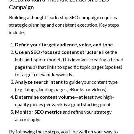
Campaign
Building a thought leadership SEO campaign requires
strategic planning and consistent execution. Key steps
include:
Define your target audience, voice, and tone.
Use an SEO-focused content structure
like the
hub-and-spoke model. This involves creating a broad
page (hub) that links to specific topic pages (spokes)
to target relevant keywords.
Analyze search intent
to guide your content type
(e.g., blogs, landing pages, eBooks, or videos).
Determine content volume
—at least two high-
quality pieces per week is a good starting point.
Monitor SEO metrics
and refine your strategy
accordingly.
By following these steps, you’ll be well on your way to