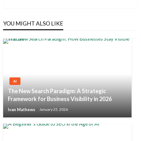
Post
YOU MIGHT ALSO LIKE
AI
The New Search Paradigm: A Strategic
Framework for Business Visibility in 2026
Ivan Mathews
January 25, 2026