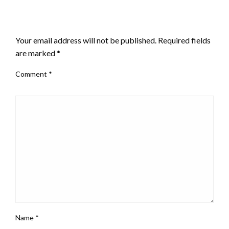
LEAVE A RESPONSE
Your email address will not be published.
Required fields
are marked
*
Comment
*
Name
*