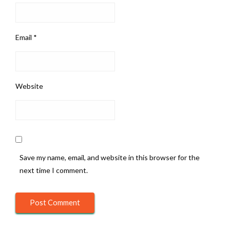
Email
*
Website
Save my name, email, and website in this browser for the
next time I comment.