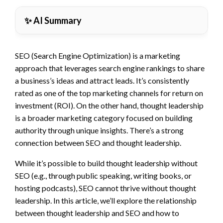
✨ AI Summary
SEO (Search Engine Optimization) is a marketing
approach that leverages search engine rankings to share
a business’s ideas and attract leads. It’s consistently
rated as one of the top marketing channels for return on
investment (ROI). On the other hand, thought leadership
is a broader marketing category focused on building
authority through unique insights. There’s a strong
connection between SEO and thought leadership.
While it’s possible to build thought leadership without
SEO (e.g., through public speaking, writing books, or
hosting podcasts), SEO cannot thrive without thought
leadership. In this article, we’ll explore the relationship
between thought leadership and SEO and how to