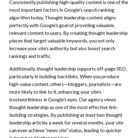
Consistently publishing high-quality content is one of the
most important factors in Google’s search ranking
algorithm today. Thought leadership content aligns
perfectly with Google’s goal of providing valuable,
relevant content to users. By creating thought leadership
pieces that target valuable keywords, you not only
increase your site’s authority but also boost search
rankings and traffic.
Additionally, thought leadership supports off-page SEO,
particularly in building backlinks. When you produce
high-value content, others—bloggers, journalists—are
more likely to link to it, enhancing your site’s
trustworthiness in Google’s eyes. Our agency views
thought leadership as one of the most effective link-
building strategies. By publishing at least two thought
leadership articles a week for several months, your site
can even achieve “news site” status, leading to quicker
indexing and higher rankings.