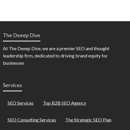
The Deeep Dive
At The Deeep Dive, we are a premier SEO and thought
leadership firm, dedicated to driving brand equity for
businesses
Services
SEO Services
Top B2B SEO Agency
SEO Consulting Services
The Strategic SEO Plan