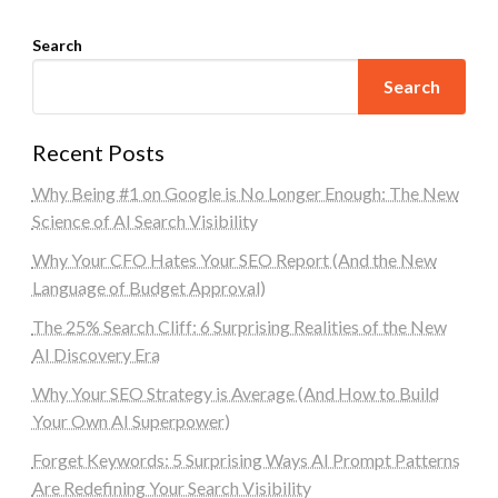
Search
Search
Recent Posts
Why Being #1 on Google is No Longer Enough: The New
Science of AI Search Visibility
Why Your CFO Hates Your SEO Report (And the New
Language of Budget Approval)
The 25% Search Cliff: 6 Surprising Realities of the New
AI Discovery Era
Why Your SEO Strategy is Average (And How to Build
Your Own AI Superpower)
Forget Keywords: 5 Surprising Ways AI Prompt Patterns
Are Redefining Your Search Visibility