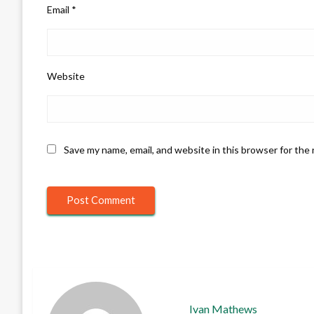
Email
*
Website
Save my name, email, and website in this browser for the
Ivan Mathews