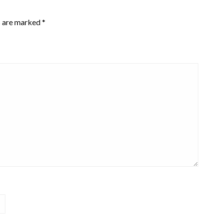
s are marked
*