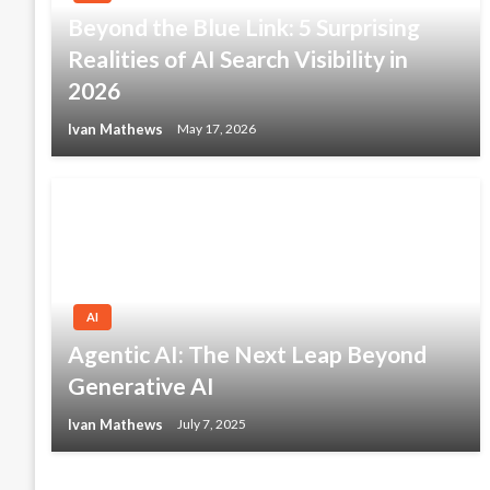
Beyond the Blue Link: 5 Surprising
Realities of AI Search Visibility in
2026
Ivan Mathews
May 17, 2026
AI
Agentic AI: The Next Leap Beyond
Generative AI
Ivan Mathews
July 7, 2025