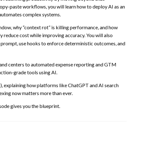
copy-paste workflows, you will learn how to deploy AI as an
d automates complex systems.
dow, why “context rot” is killing performance, and how
y reduce cost while improving accuracy. You will also
prompt, use hooks to enforce deterministic outcomes, and
and centers to automated expense reporting and GTM
ction-grade tools using AI.
, explaining how platforms like
ChatGPT
and AI search
dexing now matters more than ever.
sode gives you the blueprint.