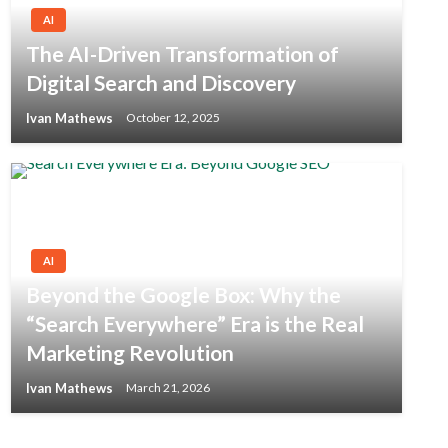
AI
The AI-Driven Transformation of
Digital Search and Discovery
Ivan Mathews
October 12, 2025
AI
Beyond the Google Box: Why the
“Search Everywhere” Era is the Real
Marketing Revolution
Ivan Mathews
March 21, 2026