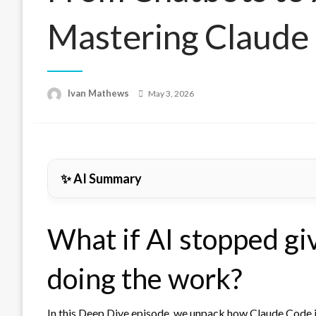
Mastering Claude
Posted
Ivan Mathews
May 3, 2026
on
✨ AI Summary
What if AI stopped gi
doing the work?
In this Deep Dive episode, we unpack how
Claude Code