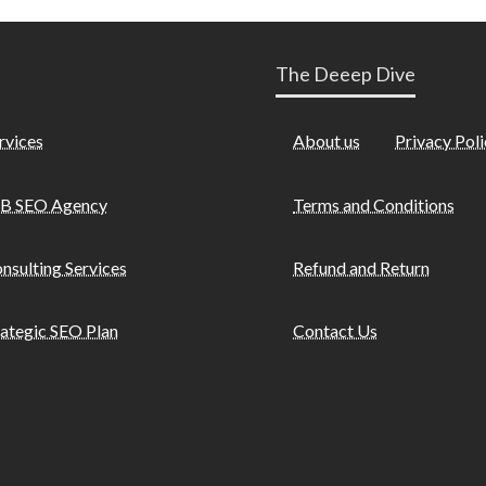
The Deeep Dive
rvices
About us
Privacy Poli
B SEO Agency
Terms and Conditions
nsulting Services
Refund and Return
rategic SEO Plan
Contact Us