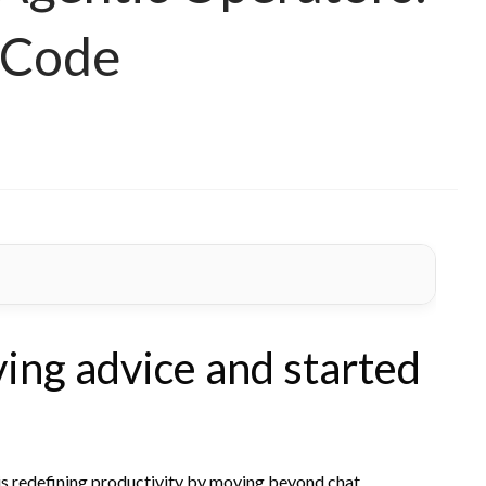
 Code
ving advice and started
is redefining productivity by moving beyond chat