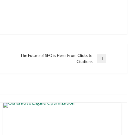
The Future of SEO is Here: From Clicks to
Next
Citations
Post