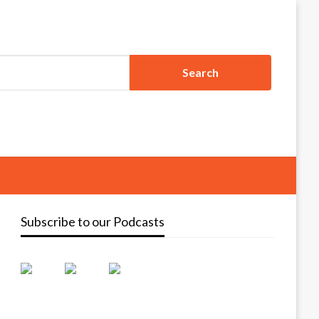
Subscribe to our Podcasts