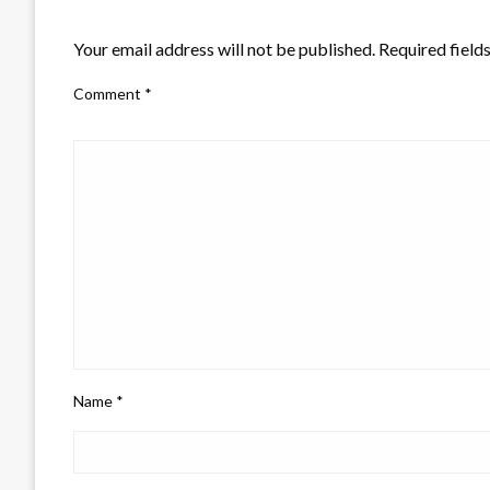
LEAVE A RESPONSE
Your email address will not be published.
Required field
Comment
*
Name
*