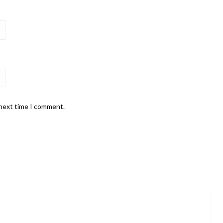
 next time I comment.