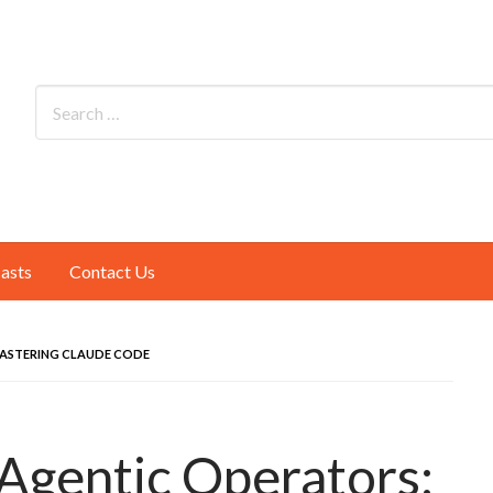
asts
Contact Us
ASTERING CLAUDE CODE
Agentic Operators: