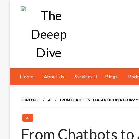
Skip
to
content
The Deeep Dive
Home
About Us
Services
Blogs
Podc
HOMEPAGE
AI
FROM CHATBOTS TO AGENTIC OPERATORS: M
AI
From Chatbots to 