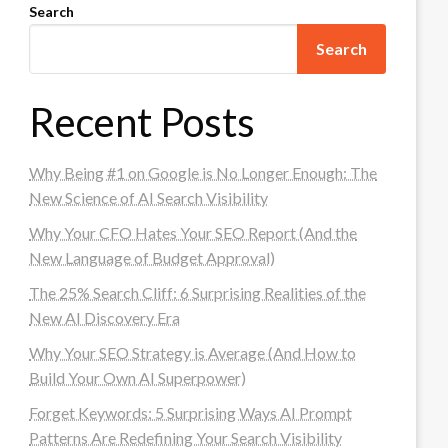
Search
Search
Recent Posts
Why Being #1 on Google is No Longer Enough: The
New Science of AI Search Visibility
Why Your CFO Hates Your SEO Report (And the
New Language of Budget Approval)
The 25% Search Cliff: 6 Surprising Realities of the
New AI Discovery Era
Why Your SEO Strategy is Average (And How to
Build Your Own AI Superpower)
Forget Keywords: 5 Surprising Ways AI Prompt
Patterns Are Redefining Your Search Visibility