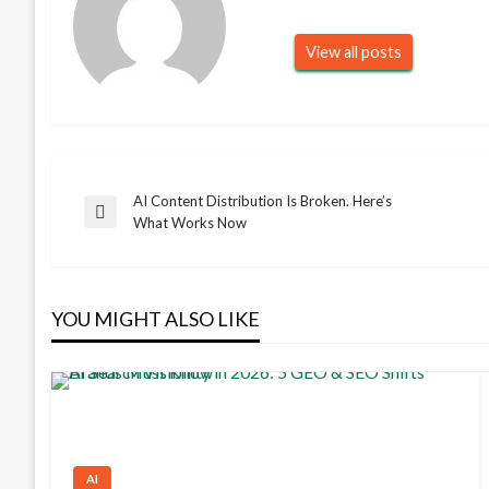
View all posts
AI Content Distribution Is Broken. Here’s
Post
Previous
What Works Now
Post
navigation
YOU MIGHT ALSO LIKE
AI