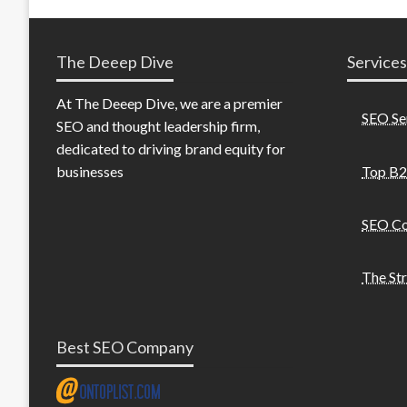
The Deeep Dive
Services
At The Deeep Dive, we are a premier
SEO Se
SEO and thought leadership firm,
dedicated to driving brand equity for
Top B2
businesses
SEO Co
The St
Best SEO Company