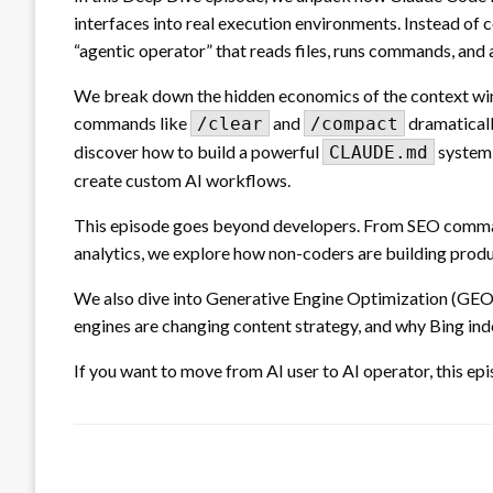
interfaces into real execution environments. Instead of 
“agentic operator” that reads files, runs commands, an
We break down the hidden economics of the context win
commands like
and
dramaticall
/clear
/compact
discover how to build a powerful
system 
CLAUDE.md
create custom AI workflows.
This episode goes beyond developers. From SEO comm
analytics, we explore how non-coders are building produ
We also dive into Generative Engine Optimization (GEO)
engines are changing content strategy, and why Bing in
If you want to move from AI user to AI operator, this epi