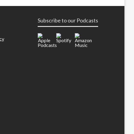
Subscribe to our Podcasts
cy