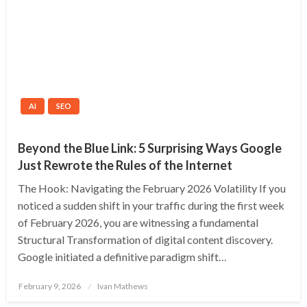
AI
SEO
Beyond the Blue Link: 5 Surprising Ways Google
Just Rewrote the Rules of the Internet
The Hook: Navigating the February 2026 Volatility If you
noticed a sudden shift in your traffic during the first week
of February 2026, you are witnessing a fundamental
Structural Transformation of digital content discovery.
Google initiated a definitive paradigm shift…
Posted
February 9, 2026
Ivan Mathews
on