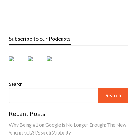
Subscribe to our Podcasts
Search
Search
Recent Posts
Why Being #1 on Google is No Longer Enough: The New
Science of AI Search Visibility