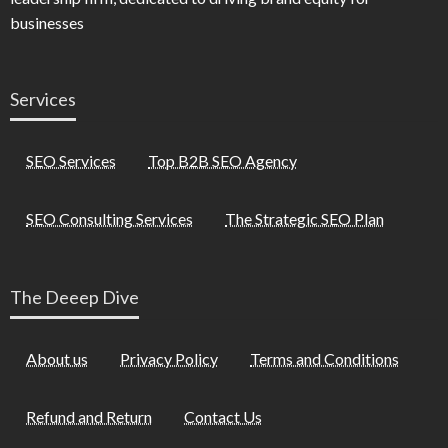
businesses
Services
SEO Services
Top B2B SEO Agency
SEO Consulting Services
The Strategic SEO Plan
The Deeep Dive
About us
Privacy Policy
Terms and Conditions
Refund and Return
Contact Us