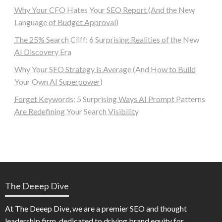
Why Your CFO Hates Your SEO Report (And the New
Language of Budget Approval)
The 25% Search Cliff: 6 Surprising Realities of the New
AI Discovery Era
Why Your SEO Strategy is Average (And How to Build
Your Own AI Superpower)
Forget Keywords: 5 Surprising Ways AI Prompt Patterns
Are Redefining Your Search Visibility
The Deeep Dive
At The Deeep Dive, we are a premier SEO and thought
leadership firm, dedicated to driving brand equity for