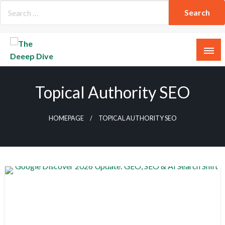
Skip
to
content
The Deeep Dive
Topical Authority SEO
HOMEPAGE
TOPICAL AUTHORITY SEO