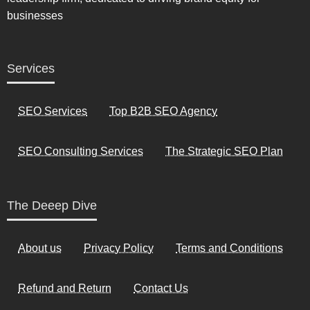
businesses
Services
SEO Services
Top B2B SEO Agency
SEO Consulting Services
The Strategic SEO Plan
The Deeep Dive
About us
Privacy Policy
Terms and Conditions
Refund and Return
Contact Us