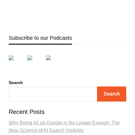
Subscribe to our Podcasts
Search
Search
Recent Posts
Why Being #1 on Google is No Longer Enough: The
New Science of AI Search Visibility