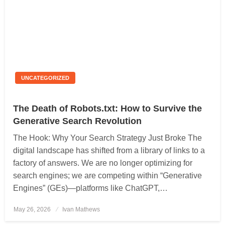
UNCATEGORIZED
The Death of Robots.txt: How to Survive the
Generative Search Revolution
The Hook: Why Your Search Strategy Just Broke The
digital landscape has shifted from a library of links to a
factory of answers. We are no longer optimizing for
search engines; we are competing within “Generative
Engines” (GEs)—platforms like ChatGPT,…
May 26, 2026
Posted
Ivan Mathews
on