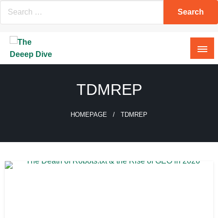
Skip
to
content
The Deeep Dive
TDMREP
HOMEPAGE
TDMREP