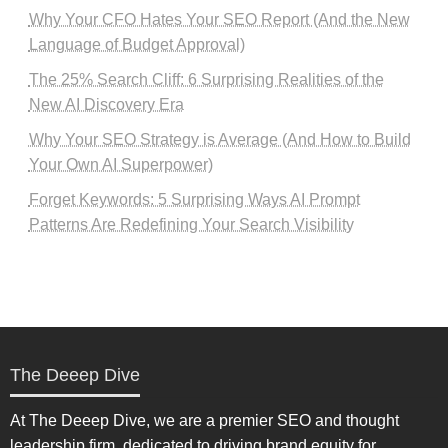
Why Your CFO Hates Your SEO Report (And the New
Language of Budget Approval)
The 25% Search Cliff: 6 Surprising Realities of the
New AI Discovery Era
Why Your SEO Strategy is Average (And How to Build
Your Own AI Superpower)
Forget Keywords: 5 Surprising Ways AI Prompt
Patterns Are Redefining Your Search Visibility
The Deeep Dive
At The Deeep Dive, we are a premier SEO and thought
leadership firm, dedicated to driving brand equity for