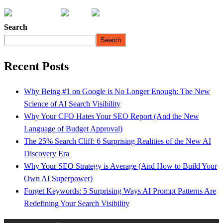
Search
Search
Recent Posts
Why Being #1 on Google is No Longer Enough: The New
Science of AI Search Visibility
Why Your CFO Hates Your SEO Report (And the New
Language of Budget Approval)
The 25% Search Cliff: 6 Surprising Realities of the New AI
Discovery Era
Why Your SEO Strategy is Average (And How to Build Your
Own AI Superpower)
Forget Keywords: 5 Surprising Ways AI Prompt Patterns Are
Redefining Your Search Visibility