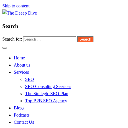
Skip to content
Search
The Deeep Dive
Search for:
Home
About us
Services
SEO
SEO Consulting Services
The Strategic SEO Plan
Top B2B SEO Agency
Blogs
Podcasts
Contact Us