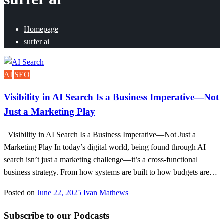
Homepage
surfer ai
AI
SEO
Visibility in AI Search Is a Business Imperative—Not
Just a Marketing Play
Visibility in AI Search Is a Business Imperative—Not Just a
Marketing Play In today’s digital world, being found through AI
search isn’t just a marketing challenge—it’s a cross-functional
business strategy. From how systems are built to how budgets are…
Posted on
June 22, 2025
Ivan Mathews
Subscribe to our Podcasts