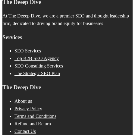
The Deeep Dive
At The Deeep Dive, we are a premier SEO and thought leadership
firm, dedicated to driving brand equity for businesses
Services
SEO Services
Top B2B SEO Agency
SEO Consulting Services
The Strategic SEO Plan
The Deeep Dive
About us
Privacy Policy
Terms and Conditions
Refund and Return
Contact Us