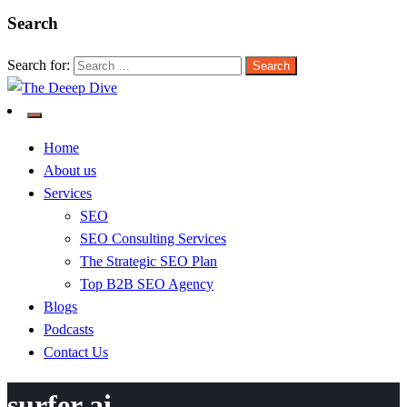
Search
Search for:
The Deeep Dive
Home
About us
Services
SEO
SEO Consulting Services
The Strategic SEO Plan
Top B2B SEO Agency
Blogs
Podcasts
Contact Us
surfer ai