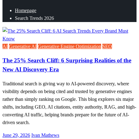
Homepage
Search Trends 2026
AI
Generative AI
Generative Engine Optimization
SEO
The 25% Search Cliff: 6 Surprising Realities of the
New AI Discovery Era
Traditional search is giving way to AI-powered discovery, where
visibility depends on being cited and trusted by generative engines
rather than simply ranking on Google. This blog explores six major
shifts, including GEO, AI citations, entity authority, RAG, and high-
converting AI traffic, helping brands prepare for the future of AI-
driven search.
Posted
June 29, 2026
Ivan Mathews