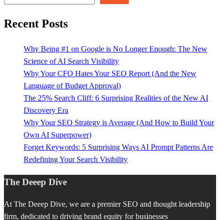
Recent Posts
Why Being #1 on Google is No Longer Enough: The New
Science of AI Search Visibility
Why Your CFO Hates Your SEO Report (And the New
Language of Budget Approval)
The 25% Search Cliff: 6 Surprising Realities of the New AI
Discovery Era
Why Your SEO Strategy is Average (And How to Build Your
Own AI Superpower)
Forget Keywords: 5 Surprising Ways AI Prompt Patterns Are
Redefining Your Search Visibility
The Deeep Dive
At The Deeep Dive, we are a premier SEO and thought leadership
firm, dedicated to driving brand equity for businesses