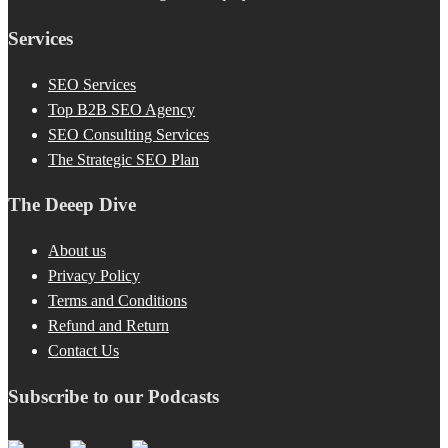
Services
SEO Services
Top B2B SEO Agency
SEO Consulting Services
The Strategic SEO Plan
The Deeep Dive
About us
Privacy Policy
Terms and Conditions
Refund and Return
Contact Us
Subscribe to our Podcasts