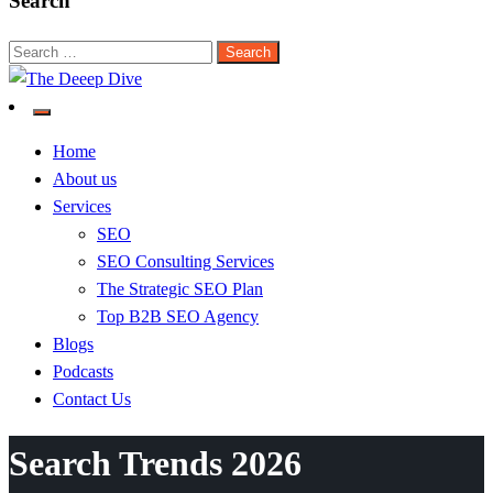
Search
Search
for:
The Deeep Dive
Home
About us
Services
SEO
SEO Consulting Services
The Strategic SEO Plan
Top B2B SEO Agency
Blogs
Podcasts
Contact Us
Search Trends 2026