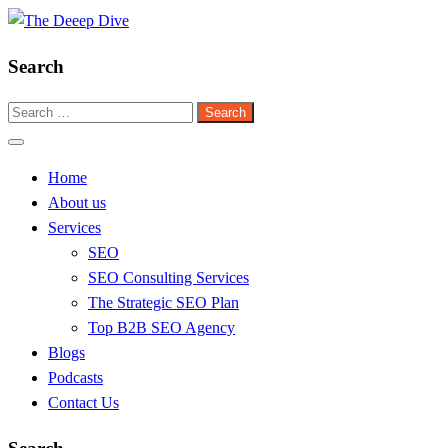
Skip
to
Search
content
The Deeep Dive
Search
for:
Home
About us
Services
SEO
SEO Consulting Services
The Strategic SEO Plan
Top B2B SEO Agency
Blogs
Podcasts
Contact Us