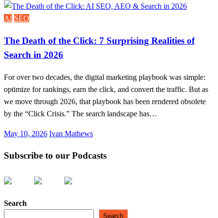
on
AI
SEO
The Death of the Click: 7 Surprising Realities of
Search in 2026
For over two decades, the digital marketing playbook was simple:
optimize for rankings, earn the click, and convert the traffic. But as
we move through 2026, that playbook has been rendered obsolete
by the “Click Crisis.” The search landscape has…
Posted
May 10, 2026
Ivan Mathews
on
Subscribe to our Podcasts
Search
Search