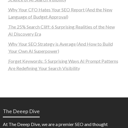
Why Your CFO Hates Your SEO Report (And the New
Language of Budget Approval)
The 25% Search Cliff: 6 Surprising Realities of the New
AI Discovery Era
Why Your SEO Strategy is Average (And How to Build
Your Own AI Superpower)
Forget Keywords: 5 Surprising Ways AI Prompt Patterns
Are Redefining Your Search Visibility
The Deeep Dive
At The Deeep Dive, we are a premier SEO and thought