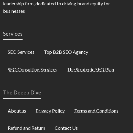
leadership firm, dedicated to driving brand equity for
businesses
Services
SEO Services
Top B2B SEO Agency
SEO Consulting Services
The Strategic SEO Plan
The Deeep Dive
About us
Privacy Policy
Terms and Conditions
Refund and Return
Contact Us