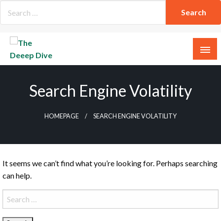
Skip
to
content
The Deeep Dive
Search Engine Volatility
HOMEPAGE
SEARCH ENGINE VOLATILITY
It seems we can’t find what you’re looking for. Perhaps searching
can help.
Search
for: