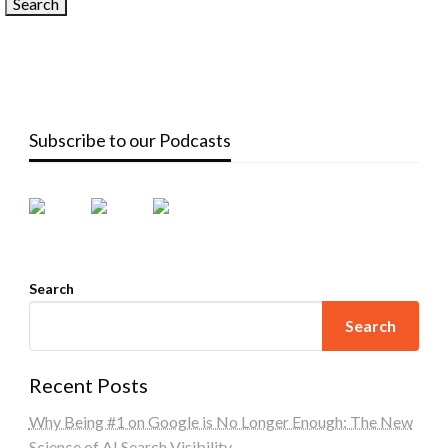
Subscribe to our Podcasts
Search
Search
Recent Posts
Why Being #1 on Google is No Longer Enough: The New
Science of AI Search Visibility