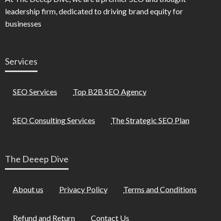
leadership firm, dedicated to driving brand equity for
businesses
Services
SEO Services
Top B2B SEO Agency
SEO Consulting Services
The Strategic SEO Plan
The Deeep Dive
About us
Privacy Policy
Terms and Conditions
Refund and Return
Contact Us