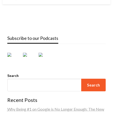
on
Subscribe to our Podcasts
Search
Search
Recent Posts
Why Being #1 on Google is No Longer Enough: The New