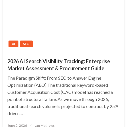
AI
SEO
2026 AI Search Visibility Tracking: Enterprise
Market Assessment & Procurement Guide
The Paradigm Shift: From SEO to Answer Engine
Optimization (AEO) The traditional keyword-based
Customer Acquisition Cost (CAC) model has reached a
point of structural failure. As we move through 2026,
traditional search volume is projected to contract by 25%,
driven…
Posted
June 2, 2026
Ivan Mathews