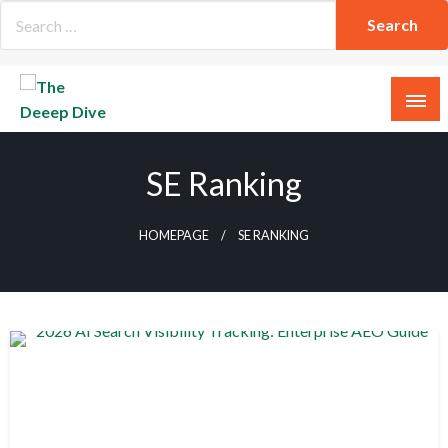
Skip
to
content
The Deeep Dive
SE Ranking
HOMEPAGE
SE RANKING