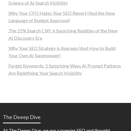
Science of AI Search Visibility
Why Your CFO Hates Your SEO Report (And the New
Language of Budget Approval)
The 25% Search Cliff: 6 Surprising Realities of the New
AI Discovery Era
Why Your SEO Strategy is Average (And How to Build
Your Own AI Superpower)
Forget Keywords: 5 Surprising Ways AI Prompt Patterns
Are Redefining Your Search Visibility
The Deeep Dive
At The Deeep Dive, we are a premier SEO and thought