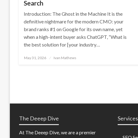
Search
Introduction: The Ghost in the Machine It is the
definitive nightmare for the modern CMO: your
brand ranks #1 on Google for its own name, yet
when a high-intent buyer asks ChatGPT, “What is
the best solution for [your industry…
Posted
May 31, 2026
Ivan Mathews
on
The Deeep Dive
Services
At The Deeep Dive, we are a premier
SEO Se