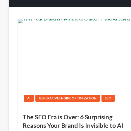
AI
GENERATIVE ENGINE OPTIMIZATION
SEO
The SEO Era is Over: 6 Surprising
Reasons Your Brand Is Invisible to AI