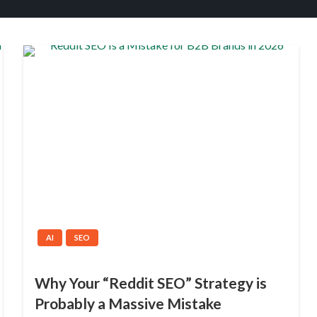
AI
SEO
Why Your “Reddit SEO” Strategy is
Probably a Massive Mistake