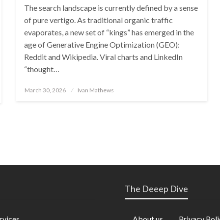
The search landscape is currently defined by a sense
of pure vertigo. As traditional organic traffic
evaporates, a new set of “kings” has emerged in the
age of Generative Engine Optimization (GEO):
Reddit and Wikipedia. Viral charts and LinkedIn
“thought…
Posted
March 30, 2026
Ivan Mathews
on
The Deeep Dive
rvices
About us
Privacy Poli