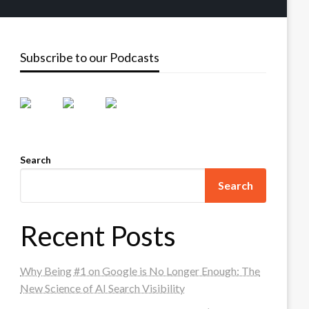
Subscribe to our Podcasts
Search
Search
Recent Posts
Why Being #1 on Google is No Longer Enough: The
New Science of AI Search Visibility