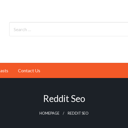
asts
Contact Us
Reddit Seo
HOMEPAGE
REDDIT SEO