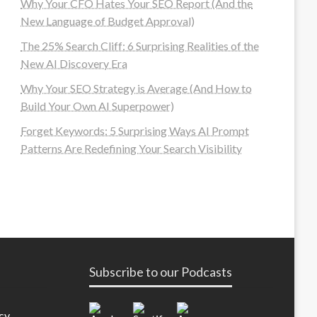
Why Your CFO Hates Your SEO Report (And the
New Language of Budget Approval)
The 25% Search Cliff: 6 Surprising Realities of the
New AI Discovery Era
Why Your SEO Strategy is Average (And How to
Build Your Own AI Superpower)
Forget Keywords: 5 Surprising Ways AI Prompt
Patterns Are Redefining Your Search Visibility
Subscribe to our Podcasts
cy