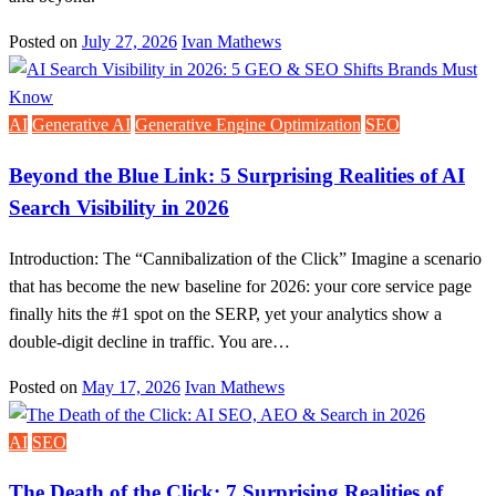
Posted on
July 27, 2026
Ivan Mathews
AI
Generative AI
Generative Engine Optimization
SEO
Beyond the Blue Link: 5 Surprising Realities of AI
Search Visibility in 2026
Introduction: The “Cannibalization of the Click” Imagine a scenario
that has become the new baseline for 2026: your core service page
finally hits the #1 spot on the SERP, yet your analytics show a
double-digit decline in traffic. You are…
Posted on
May 17, 2026
Ivan Mathews
AI
SEO
The Death of the Click: 7 Surprising Realities of