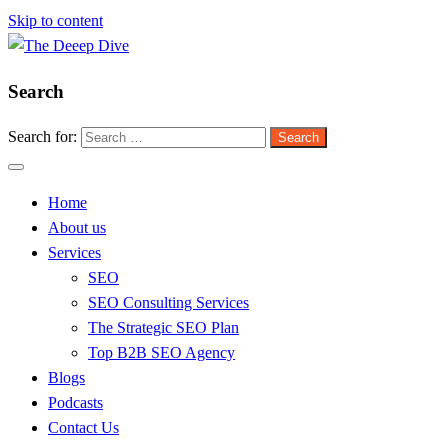
Skip to content
Search
The Deeep Dive
Search for:
Home
About us
Services
SEO
SEO Consulting Services
The Strategic SEO Plan
Top B2B SEO Agency
Blogs
Podcasts
Contact Us