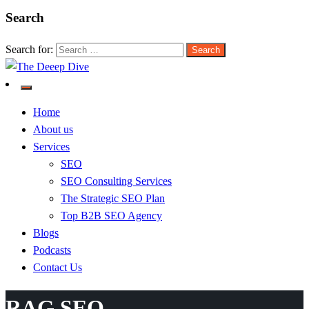
Search
Search for:
The Deeep Dive
Home
About us
Services
SEO
SEO Consulting Services
The Strategic SEO Plan
Top B2B SEO Agency
Blogs
Podcasts
Contact Us
RAG SEO