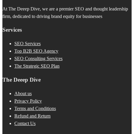
At The Deeep Dive, we are a premier SEO and thought leadership
firm, dedicated to driving brand equity for businesses
Services
SEO Services
Top B2B SEO Agency
SEO Consulting Services
The Strategic SEO Plan
The Deeep Dive
About us
Privacy Policy
Terms and Conditions
Refund and Return
Contact Us