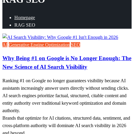
Homepage
RAG SEO
AI
Generative Engine Optimization
SEO
Why Being #1 on Google is No Longer Enough: The
New Science of AI Search Visibility
Ranking #1 on Google no longer guarantees visibility because AI
assistants increasingly answer users directly without sending clicks.
AI search engines prioritize factual, structured, citable content and
entity authority over traditional keyword optimization and domain
authority.
Brands that optimize for AI citations, structured data, sentiment, and
cross-platform authority will dominate AI search visibility in 2026
and beyond.