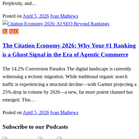
Perplexity, and…
Posted on
April 5, 2026
Ivan Mathews
AI
SEO
The Citation Economy 2026: Why Your #1 Ranking
is a Ghost Signal in the Era of Agentic Commerce
The 14.2% Conversion Paradox The digital landscape is currently
witnessing a tectonic migration. While traditional organic search
traffic is experiencing a structural decline—with Gartner projecting a
25% drop in volume by 2026—a new, far more potent channel has
emerged. This…
Posted on
April 5, 2026
Ivan Mathews
Subscribe to our Podcasts