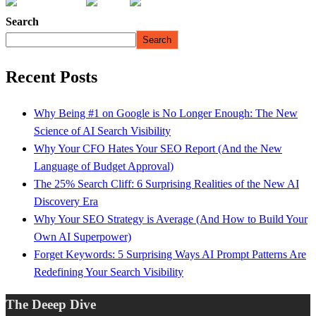
Search
Search
Recent Posts
Why Being #1 on Google is No Longer Enough: The New
Science of AI Search Visibility
Why Your CFO Hates Your SEO Report (And the New
Language of Budget Approval)
The 25% Search Cliff: 6 Surprising Realities of the New AI
Discovery Era
Why Your SEO Strategy is Average (And How to Build Your
Own AI Superpower)
Forget Keywords: 5 Surprising Ways AI Prompt Patterns Are
Redefining Your Search Visibility
The Deeep Dive