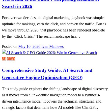
Search in 2026
For over two decades, the digital marketing playbook was simple:
optimize for rankings, earn the click, and convert the traffic. But as
we move through 2026, that playbook has been rendered obsolete
by the “Click Crisis.” The search landscape has…
Posted on
May 10, 2026
Ivan Mathews
AI
SEO
Comprehensive Study Guide: AI Search and
Generative Engine Optimization (GEO)
This study guide explores the shifting landscape of digital discovery
as it moves from a link-centric navigation model to a synthesis-
driven intelligence model. It covers the technical, structural, and
strategic factors that determine how AI models like ChatGPT,