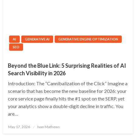
AI
GENERATIVE AI
GENERATIVE ENGINE OPTIMIZATION
SEO
Beyond the Blue Link: 5 Surprising Realities of AI
Search Visibility in 2026
Introduction: The “Cannibalization of the Click” Imagine a
scenario that has become the new baseline for 2026: your
core service page finally hits the #1 spot on the SERP, yet
your analytics show a double-digit decline in traffic. You
are…
Posted
May 17, 2026
Ivan Mathews
on