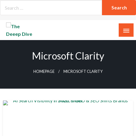
Skip
to
content
The Deeep Dive
Microsoft Clarity
HOMEPAGE
MICROSOFT CLARITY