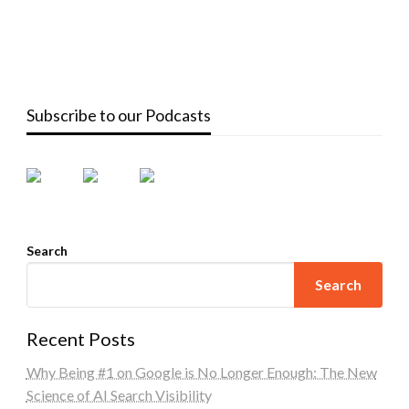
Subscribe to our Podcasts
Search
Search
Recent Posts
Why Being #1 on Google is No Longer Enough: The New
Science of AI Search Visibility