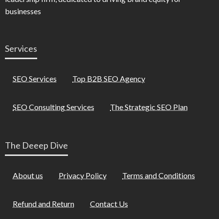
businesses
Services
SEO Services
Top B2B SEO Agency
SEO Consulting Services
The Strategic SEO Plan
The Deeep Dive
About us
Privacy Policy
Terms and Conditions
Refund and Return
Contact Us