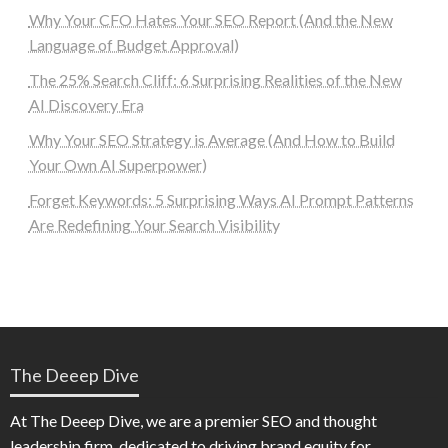
Why Your CFO Hates Your SEO Report (And the New
Language of Budget Approval)
The 25% Search Cliff: 6 Surprising Realities of the New
AI Discovery Era
Why Your SEO Strategy is Average (And How to Build
Your Own AI Superpower)
Forget Keywords: 5 Surprising Ways AI Prompt Patterns
Are Redefining Your Search Visibility
The Deeep Dive
At The Deeep Dive, we are a premier SEO and thought
leadership firm, dedicated to driving brand equity for