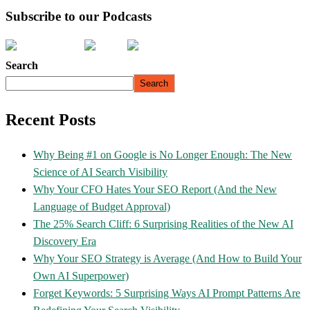
Subscribe to our Podcasts
Search
Search
Recent Posts
Why Being #1 on Google is No Longer Enough: The New
Science of AI Search Visibility
Why Your CFO Hates Your SEO Report (And the New
Language of Budget Approval)
The 25% Search Cliff: 6 Surprising Realities of the New AI
Discovery Era
Why Your SEO Strategy is Average (And How to Build Your
Own AI Superpower)
Forget Keywords: 5 Surprising Ways AI Prompt Patterns Are