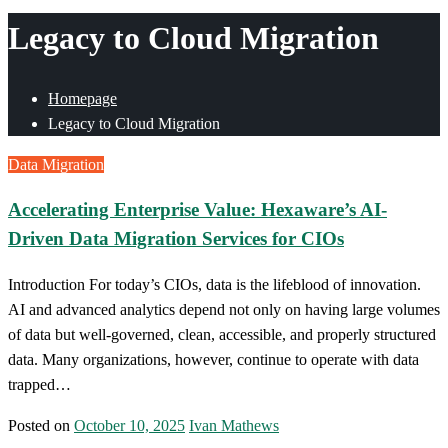
Legacy to Cloud Migration
Homepage
Legacy to Cloud Migration
Data Migration
Accelerating Enterprise Value: Hexaware’s AI-
Driven Data Migration Services for CIOs
Introduction For today’s CIOs, data is the lifeblood of innovation.
AI and advanced analytics depend not only on having large volumes
of data but well-governed, clean, accessible, and properly structured
data. Many organizations, however, continue to operate with data
trapped…
Posted on
October 10, 2025
Ivan Mathews