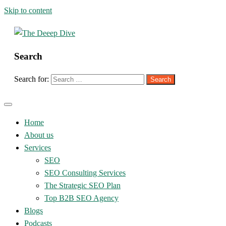
Skip to content
Search
The Deeep Dive
Search for:
Home
About us
Services
SEO
SEO Consulting Services
The Strategic SEO Plan
Top B2B SEO Agency
Blogs
Podcasts