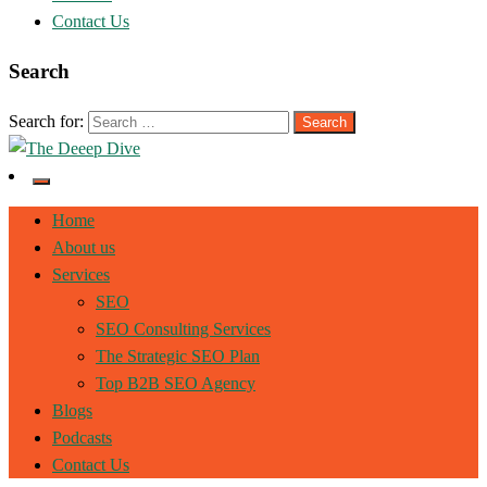
Contact Us
Search
Search for:
The Deeep Dive
Home
About us
Services
SEO
SEO Consulting Services
The Strategic SEO Plan
Top B2B SEO Agency
Blogs
Podcasts
Contact Us