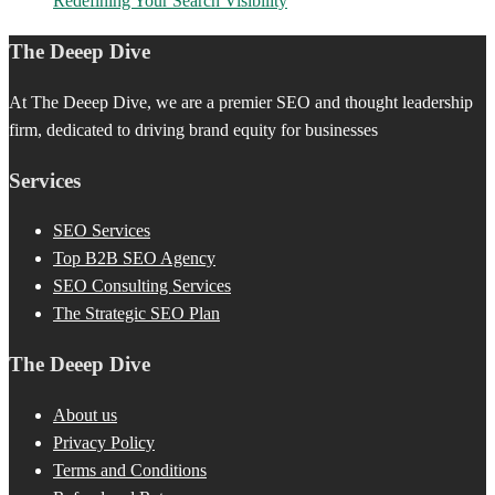
Redefining Your Search Visibility
The Deeep Dive
At The Deeep Dive, we are a premier SEO and thought leadership
firm, dedicated to driving brand equity for businesses
Services
SEO Services
Top B2B SEO Agency
SEO Consulting Services
The Strategic SEO Plan
The Deeep Dive
About us
Privacy Policy
Terms and Conditions