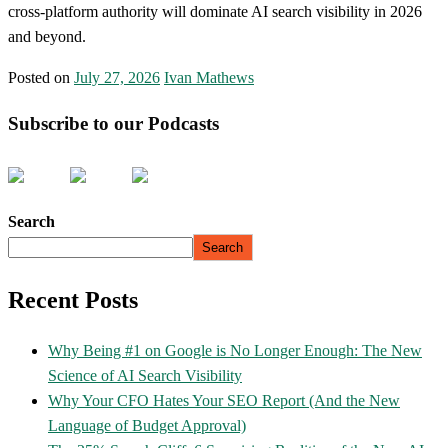
cross-platform authority will dominate AI search visibility in 2026
and beyond.
Posted on
July 27, 2026
Ivan Mathews
Subscribe to our Podcasts
Search
Search
Recent Posts
Why Being #1 on Google is No Longer Enough: The New
Science of AI Search Visibility
Why Your CFO Hates Your SEO Report (And the New
Language of Budget Approval)