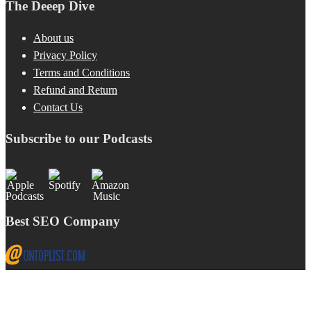
The Deeep Dive
About us
Privacy Policy
Terms and Conditions
Refund and Return
Contact Us
Subscribe to our Podcasts
Best SEO Company