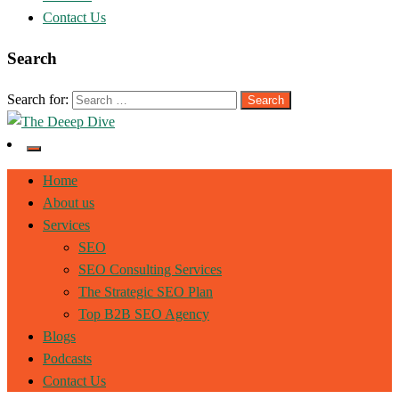
Contact Us
Search
Search for:
The Deeep Dive
Home
About us
Services
SEO
SEO Consulting Services
The Strategic SEO Plan
Top B2B SEO Agency
Blogs
Podcasts
Contact Us