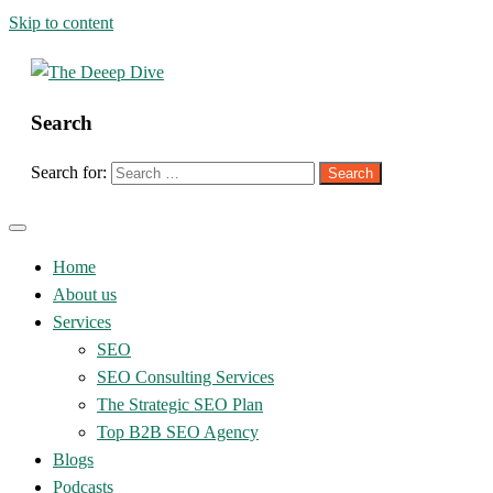
Skip to content
Search
The Deeep Dive
Search for:
Home
About us
Services
SEO
SEO Consulting Services
The Strategic SEO Plan
Top B2B SEO Agency
Blogs
Podcasts