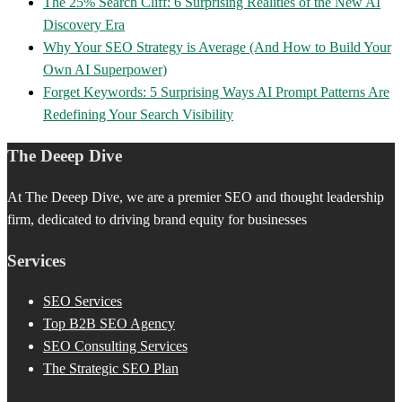
The 25% Search Cliff: 6 Surprising Realities of the New AI
Discovery Era
Why Your SEO Strategy is Average (And How to Build Your
Own AI Superpower)
Forget Keywords: 5 Surprising Ways AI Prompt Patterns Are
Redefining Your Search Visibility
The Deeep Dive
At The Deeep Dive, we are a premier SEO and thought leadership
firm, dedicated to driving brand equity for businesses
Services
SEO Services
Top B2B SEO Agency
SEO Consulting Services
The Strategic SEO Plan