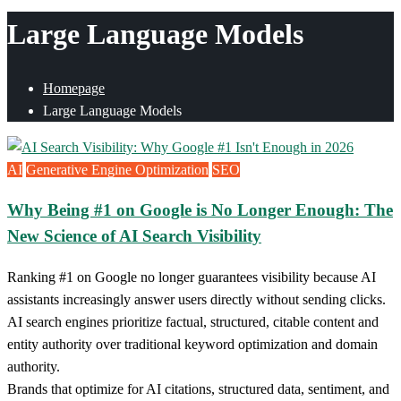
Large Language Models
Homepage
Large Language Models
AI
Generative Engine Optimization
SEO
Why Being #1 on Google is No Longer Enough: The
New Science of AI Search Visibility
Ranking #1 on Google no longer guarantees visibility because AI
assistants increasingly answer users directly without sending clicks.
AI search engines prioritize factual, structured, citable content and
entity authority over traditional keyword optimization and domain
authority.
Brands that optimize for AI citations, structured data, sentiment, and