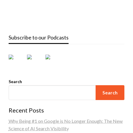
Subscribe to our Podcasts
Search
Search
Recent Posts
Why Being #1 on Google is No Longer Enough: The New
Science of AI Search Visibility