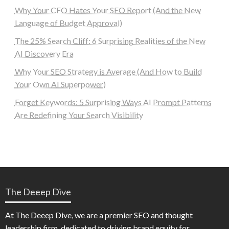
Why Your CFO Hates Your SEO Report (And the New
Language of Budget Approval)
The 25% Search Cliff: 6 Surprising Realities of the New
AI Discovery Era
Why Your SEO Strategy is Average (And How to Build
Your Own AI Superpower)
Forget Keywords: 5 Surprising Ways AI Prompt Patterns
Are Redefining Your Search Visibility
The Deeep Dive
At The Deeep Dive, we are a premier SEO and thought
leadership firm, dedicated to driving brand equity for