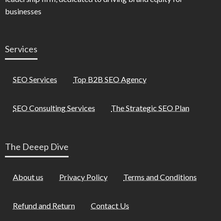
businesses
Services
SEO Services
Top B2B SEO Agency
SEO Consulting Services
The Strategic SEO Plan
The Deeep Dive
About us
Privacy Policy
Terms and Conditions
Refund and Return
Contact Us