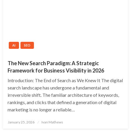
AI
SEO
The New Search Paradigm: A Strategic
Framework for Business Visibility in 2026
Introduction: The End of Search as We Knew It The digital
search landscape has undergone a fundamental and
irreversible shift. The familiar architecture of keywords,
rankings, and clicks that defined a generation of digital
marketing is no longer a reliable…
Posted
January 25, 2026
Ivan Mathews
on