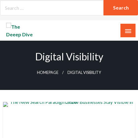
Skip
to
content
The Deeep Dive
Digital Visibility
HOMEPAGE
DIGITAL VISIBILITY