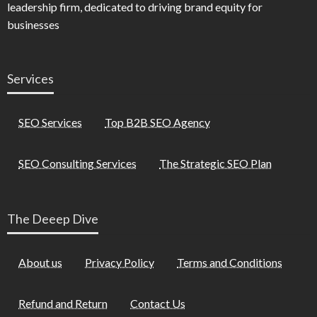
leadership firm, dedicated to driving brand equity for
businesses
Services
SEO Services
Top B2B SEO Agency
SEO Consulting Services
The Strategic SEO Plan
The Deeep Dive
About us
Privacy Policy
Terms and Conditions
Refund and Return
Contact Us