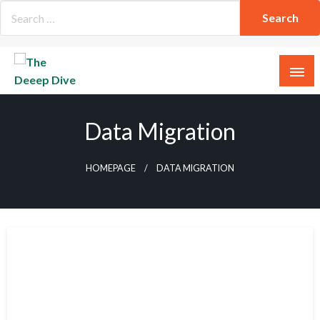
Skip
to
content
The Deeep Dive
Data Migration
HOMEPAGE
DATA MIGRATION