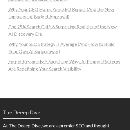
Why Your CFO Hates Your SEO Report (And the New
Language of Budget Approval)
The 25% Search Cliff: 6 Surprising Realities of the New
AI Discovery Era
Why Your SEO Strategy is Average (And How to Build
Your Own AI Superpower)
Forget Keywords: 5 Surprising Ways AI Prompt Patterns
Are Redefining Your Search Visibility
The Deeep Dive
At The Deeep Dive, we are a premier SEO and thought