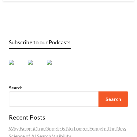
Subscribe to our Podcasts
Search
Search
Recent Posts
Why Being #1 on Google is No Longer Enough: The New
Science of AI Search Visibility