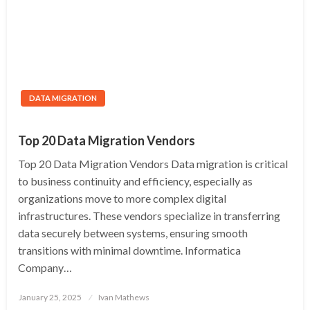
DATA MIGRATION
Top 20 Data Migration Vendors
Top 20 Data Migration Vendors Data migration is critical
to business continuity and efficiency, especially as
organizations move to more complex digital
infrastructures. These vendors specialize in transferring
data securely between systems, ensuring smooth
transitions with minimal downtime. Informatica
Company…
Posted
January 25, 2025
Ivan Mathews
on