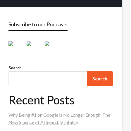
Subscribe to our Podcasts
Search
Search
Recent Posts
Why Being #1 on Google is No Longer Enough: The
New Science of AI Search Visibility