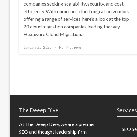
companies seeking scalability, security, and cost
efficiency. With numerous cloud migration vendors
offering a range of services, here’s a look at the top
20 cloud migration companies leading the way.
Hexaware Cloud Migration…
Posted
January 25, 2025
Ivan Mathews
on
The Deeep Dive
Services
At The Deeep Dive, we are a premier
SEO Se
SEO and thought leadership firm,