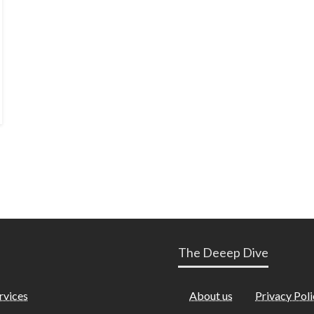
The Deeep Dive
rvices
About us
Privacy Poli