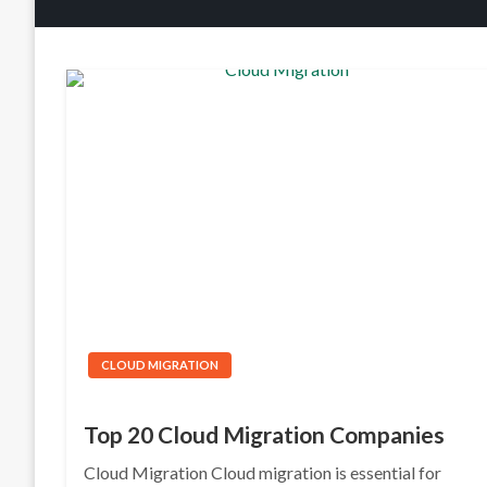
CLOUD MIGRATION
Top 20 Cloud Migration Companies
Cloud Migration Cloud migration is essential for