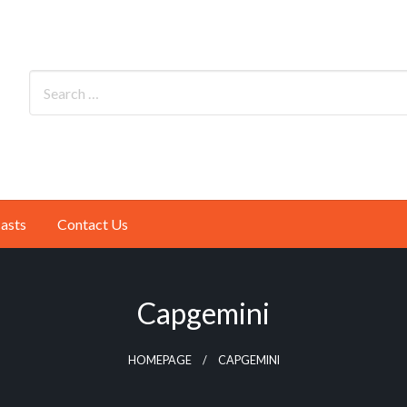
asts
Contact Us
Capgemini
HOMEPAGE
CAPGEMINI