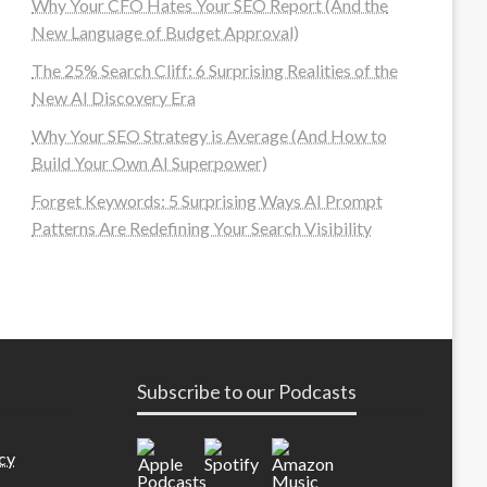
Why Your CFO Hates Your SEO Report (And the
New Language of Budget Approval)
The 25% Search Cliff: 6 Surprising Realities of the
New AI Discovery Era
Why Your SEO Strategy is Average (And How to
Build Your Own AI Superpower)
Forget Keywords: 5 Surprising Ways AI Prompt
Patterns Are Redefining Your Search Visibility
Subscribe to our Podcasts
cy