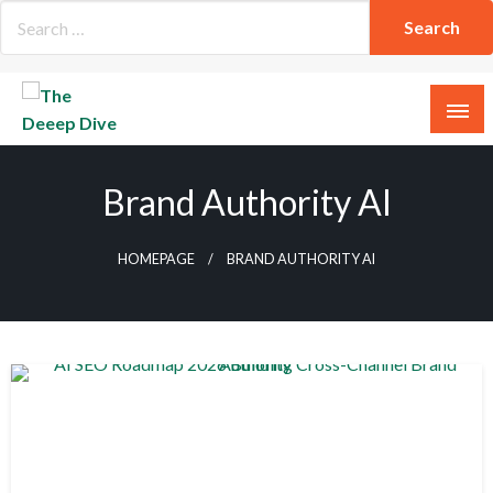
Skip
to
content
The Deeep Dive
Brand Authority AI
HOMEPAGE
BRAND AUTHORITY AI