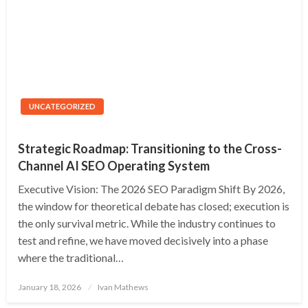
UNCATEGORIZED
Strategic Roadmap: Transitioning to the Cross-
Channel AI SEO Operating System
Executive Vision: The 2026 SEO Paradigm Shift By 2026,
the window for theoretical debate has closed; execution is
the only survival metric. While the industry continues to
test and refine, we have moved decisively into a phase
where the traditional…
Posted
January 18, 2026
Ivan Mathews
on