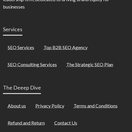
businesses
Services
SEO Services
Top B2B SEO Agency
SEO Consulting Services
The Strategic SEO Plan
The Deeep Dive
About us
Privacy Policy
Terms and Conditions
Refund and Return
Contact Us