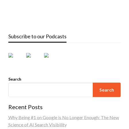
Subscribe to our Podcasts
Search
Search
Recent Posts
Why Being #1 on Google is No Longer Enough: The New
Science of AI Search Visibility