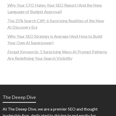
Why Your CFO Hates Your SEO Report (And the New
Language of Budget Approval)
The 25% Search Cliff: 6 Surprising Realities of the New
AI Discovery Era
Why Your SEO Strategy is Average (And How to Build
Your Own AI Superpower)
Forget Keywords: 5 Surprising Ways AI Prompt Patterns
Are Redefining Your Search Visibility
The Deeep Dive
At The Deeep Dive, we are a premier SEO and thought
leadership firm, dedicated to driving brand equity for