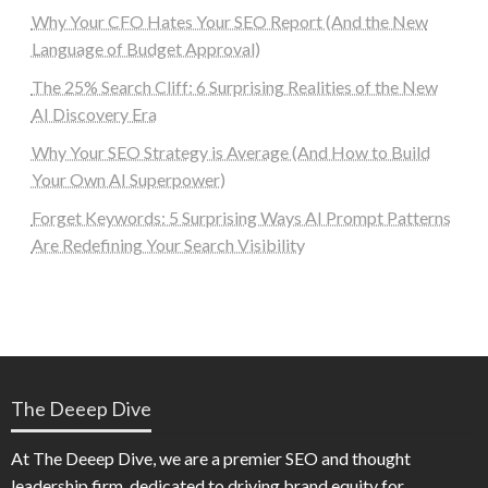
Why Your CFO Hates Your SEO Report (And the New
Language of Budget Approval)
The 25% Search Cliff: 6 Surprising Realities of the New
AI Discovery Era
Why Your SEO Strategy is Average (And How to Build
Your Own AI Superpower)
Forget Keywords: 5 Surprising Ways AI Prompt Patterns
Are Redefining Your Search Visibility
The Deeep Dive
At The Deeep Dive, we are a premier SEO and thought
leadership firm, dedicated to driving brand equity for