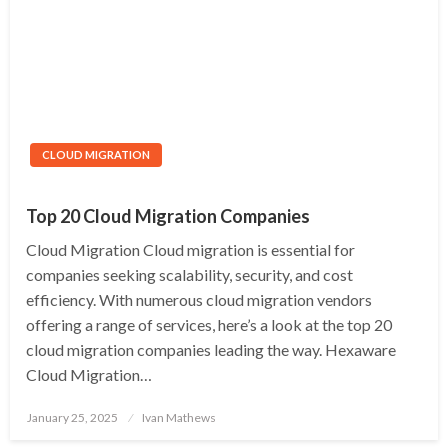
CLOUD MIGRATION
Top 20 Cloud Migration Companies
Cloud Migration Cloud migration is essential for
companies seeking scalability, security, and cost
efficiency. With numerous cloud migration vendors
offering a range of services, here’s a look at the top 20
cloud migration companies leading the way. Hexaware
Cloud Migration…
Posted
January 25, 2025
Ivan Mathews
on