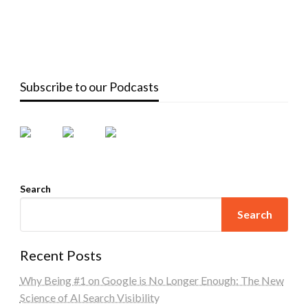
Subscribe to our Podcasts
Search
Search
Recent Posts
Why Being #1 on Google is No Longer Enough: The New
Science of AI Search Visibility