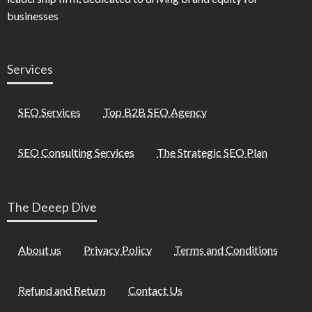
businesses
Services
SEO Services
Top B2B SEO Agency
SEO Consulting Services
The Strategic SEO Plan
The Deeep Dive
About us
Privacy Policy
Terms and Conditions
Refund and Return
Contact Us