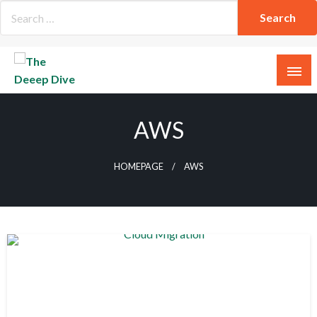
Skip
to
content
The Deeep Dive
AWS
HOMEPAGE
AWS