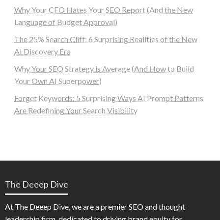
Why Your CFO Hates Your SEO Report (And the New
Language of Budget Approval)
The 25% Search Cliff: 6 Surprising Realities of the New
AI Discovery Era
Why Your SEO Strategy is Average (And How to Build
Your Own AI Superpower)
Forget Keywords: 5 Surprising Ways AI Prompt Patterns
Are Redefining Your Search Visibility
The Deeep Dive
At The Deeep Dive, we are a premier SEO and thought
leadership firm, dedicated to driving brand equity for