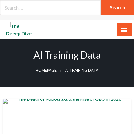
Skip
to
content
The Deeep Dive
AI Training Data
HOMEPAGE
AI TRAINING DATA