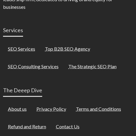
businesses
Services
SEO Services
Top B2B SEO Agency
SEO Consulting Services
The Strategic SEO Plan
The Deeep Dive
About us
Privacy Policy
Terms and Conditions
Refund and Return
Contact Us