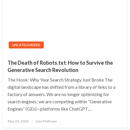
UNCATEGORIZED
The Death of Robots.txt: How to Survive the
Generative Search Revolution
The Hook: Why Your Search Strategy Just Broke The
digital landscape has shifted from a library of links to a
factory of answers. We are no longer optimizing for
search engines; we are competing within “Generative
Engines” (GEs)—platforms like ChatGPT,…
Posted
May 26, 2026
Ivan Mathews
on