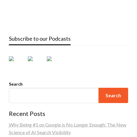
Subscribe to our Podcasts
Search
Search
Recent Posts
Why Being #1 on Google is No Longer Enough: The New
Science of AI Search Visibility