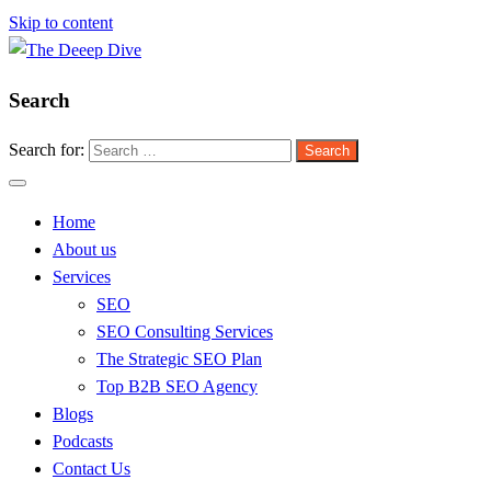
Skip to content
Search
The Deeep Dive
Search for:
Home
About us
Services
SEO
SEO Consulting Services
The Strategic SEO Plan
Top B2B SEO Agency
Blogs
Podcasts
Contact Us