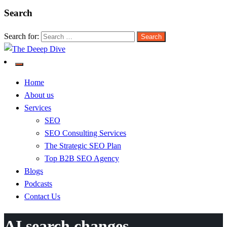
Search
Search for:
The Deeep Dive
Home
About us
Services
SEO
SEO Consulting Services
The Strategic SEO Plan
Top B2B SEO Agency
Blogs
Podcasts
Contact Us
AI search changes