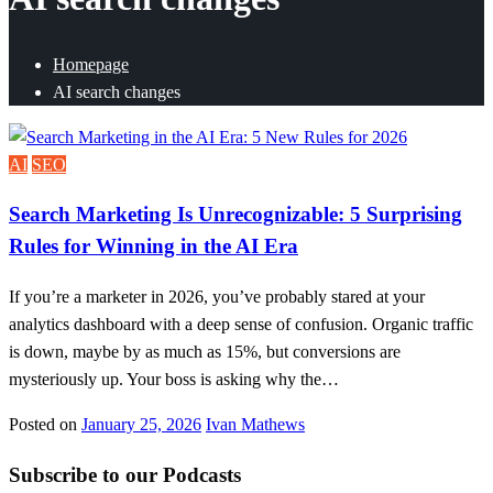
Homepage
AI search changes
AI
SEO
Search Marketing Is Unrecognizable: 5 Surprising
Rules for Winning in the AI Era
If you’re a marketer in 2026, you’ve probably stared at your
analytics dashboard with a deep sense of confusion. Organic traffic
is down, maybe by as much as 15%, but conversions are
mysteriously up. Your boss is asking why the…
Posted on
January 25, 2026
Ivan Mathews
Subscribe to our Podcasts