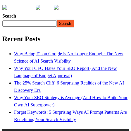
Search
Search
Recent Posts
Why Being #1 on Google is No Longer Enough: The New
Science of AI Search Visibility
Why Your CFO Hates Your SEO Report (And the New
Language of Budget Approval)
The 25% Search Cliff: 6 Surprising Realities of the New AI
Discovery Era
Why Your SEO Strategy is Average (And How to Build Your
Own AI Superpower)
Forget Keywords: 5 Surprising Ways AI Prompt Patterns Are
Redefining Your Search Visibility