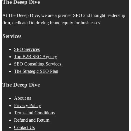
The Deeep Dive
At The Deeep Dive, we are a premier SEO and thought leadership
firm, dedicated to driving brand equity for businesses
Services
SEO Services
Top B2B SEO Agency
SEO Consulting Services
The Strategic SEO Plan
The Deeep Dive
About us
Privacy Policy
Terms and Conditions
Refund and Return
Contact Us