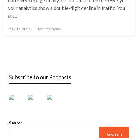
core service page finally hits the #1 spot on the SERP, yet
your analytics show a double-digit decline in traffic. You
are…
Posted
May 17, 2026
Ivan Mathews
on
Subscribe to our Podcasts
Search
Search