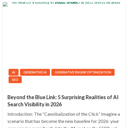
AI
GENERATIVE AI
GENERATIVE ENGINE OPTIMIZATION
SEO
Beyond the Blue Link: 5 Surprising Realities of AI
Search Visibility in 2026
Introduction: The “Cannibalization of the Click” Imagine a
scenario that has become the new baseline for 2026: your