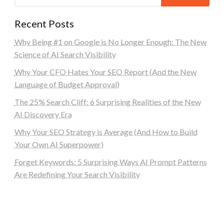
Recent Posts
Why Being #1 on Google is No Longer Enough: The New
Science of AI Search Visibility
Why Your CFO Hates Your SEO Report (And the New
Language of Budget Approval)
The 25% Search Cliff: 6 Surprising Realities of the New
AI Discovery Era
Why Your SEO Strategy is Average (And How to Build
Your Own AI Superpower)
Forget Keywords: 5 Surprising Ways AI Prompt Patterns
Are Redefining Your Search Visibility