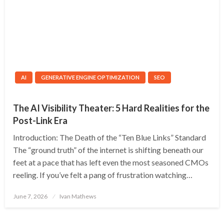
AI
GENERATIVE ENGINE OPTIMIZATION
SEO
The AI Visibility Theater: 5 Hard Realities for the
Post-Link Era
Introduction: The Death of the “Ten Blue Links” Standard
The “ground truth” of the internet is shifting beneath our
feet at a pace that has left even the most seasoned CMOs
reeling. If you’ve felt a pang of frustration watching…
Posted
June 7, 2026
Ivan Mathews
on