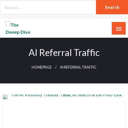
Skip
to
content
The Deeep Dive
AI Referral Traffic
HOMEPAGE
AI REFERRAL TRAFFIC