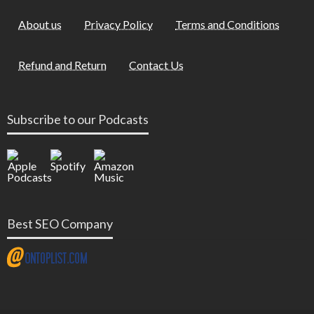
About us
Privacy Policy
Terms and Conditions
Refund and Return
Contact Us
Subscribe to our Podcasts
Best SEO Company