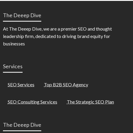
The Deeep Dive
At The Deeep Dive, we are a premier SEO and thought
leadership firm, dedicated to driving brand equity for
businesses
Services
SEO Services
Top B2B SEO Agency
SEO Consulting Services
The Strategic SEO Plan
The Deeep Dive