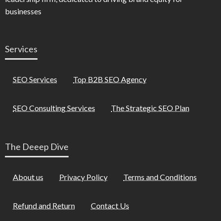
businesses
Services
SEO Services
Top B2B SEO Agency
SEO Consulting Services
The Strategic SEO Plan
The Deeep Dive
About us
Privacy Policy
Terms and Conditions
Refund and Return
Contact Us