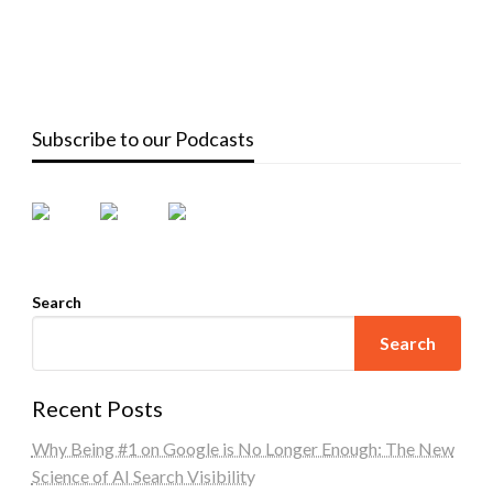
Subscribe to our Podcasts
Search
Search
Recent Posts
Why Being #1 on Google is No Longer Enough: The New
Science of AI Search Visibility