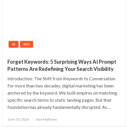
AI
SEO
Forget Keywords: 5 Surprising Ways AI Prompt
Patterns Are Redefining Your Search Visibility
Introduction: The Shift from Keywords to Conversation
For more than two decades, digital marketing has been
anchored by the keyword. We built empires on matching
specific search terms to static landing pages. But that
foundation has already fundamentally disrupted. As…
Posted
June 15, 2026
Ivan Mathews
on