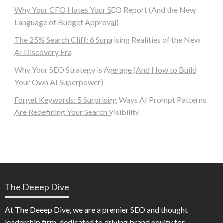
Why Your CFO Hates Your SEO Report (And the New
Language of Budget Approval)
The 25% Search Cliff: 6 Surprising Realities of the New
AI Discovery Era
Why Your SEO Strategy is Average (And How to Build
Your Own AI Superpower)
Forget Keywords: 5 Surprising Ways AI Prompt Patterns
Are Redefining Your Search Visibility
The Deeep Dive
At The Deeep Dive, we are a premier SEO and thought
leadership firm, dedicated to driving brand equity for