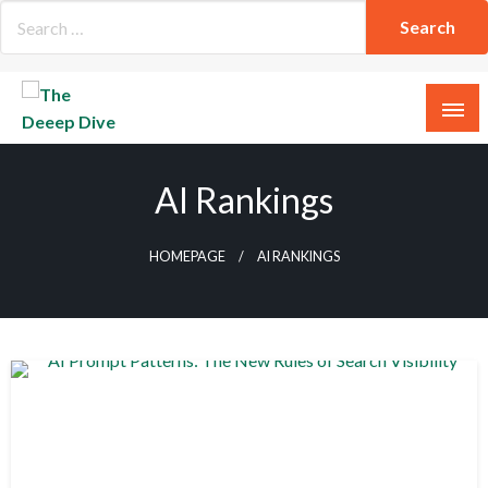
Skip
to
content
The Deeep Dive
AI Rankings
HOMEPAGE
AI RANKINGS