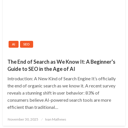
AI
SEO
The End of Search as We Know It: A Beginner’s
Guide to SEO in the Age of AI
Introduction: A New Kind of Search Engine It’s officially
the end of organic search as we know it. A recent survey
reveals a stunning shift in user behavior: 83% of
consumers believe AI-powered search tools are more
efficient than traditional…
Posted
November 30, 2025
Ivan Mathews
on