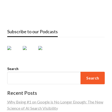
Subscribe to our Podcasts
Search
Search
Recent Posts
Why Being #1 on Google is No Longer Enough: The New
Science of AI Search Visibility