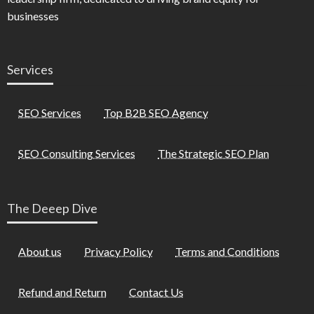
businesses
Services
SEO Services
Top B2B SEO Agency
SEO Consulting Services
The Strategic SEO Plan
The Deeep Dive
About us
Privacy Policy
Terms and Conditions
Refund and Return
Contact Us