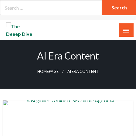
Skip
to
content
The Deeep Dive
AI Era Content
HOMEPAGE
AI ERA CONTENT