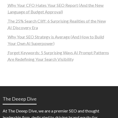
Why Your CFO Hates Your SEO Report (And the New
Language of Budget Approval)
The 25% Search Cliff: 6 Surprising Realities of the New
AI Discovery Era
Why Your SEO Strategy is Average (And How to Build
Your Own AI Superpower)
Forget Keywords: 5 Surprising Ways AI Prompt Patterns
Are Redefining Your Search Visibility
The Deeep Dive
At The Deeep Dive, we are a premier SEO and thought
leadership firm, dedicated to driving brand equity for