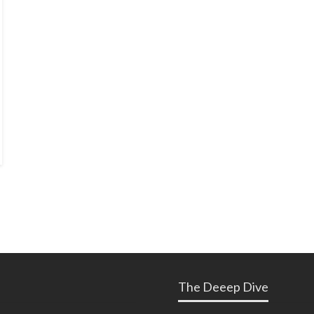
The Deeep Dive