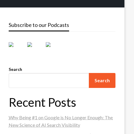
Subscribe to our Podcasts
Search
Search
Recent Posts
Why Being #1 on Google is No Longer Enough: The
New Science of AI Search Visibility