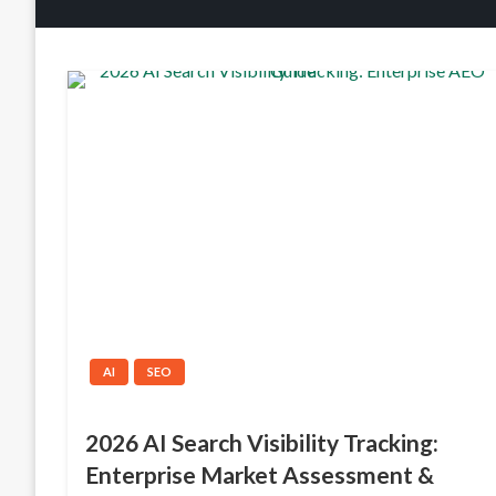
AI
SEO
2026 AI Search Visibility Tracking:
Enterprise Market Assessment &