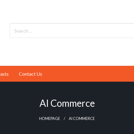
asts
Contact Us
AI Commerce
HOMEPAGE
AI COMMERCE