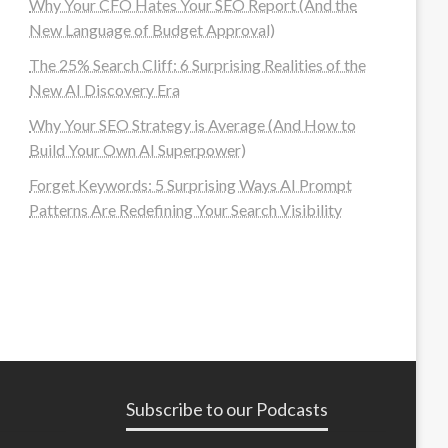
Why Your CFO Hates Your SEO Report (And the
New Language of Budget Approval)
The 25% Search Cliff: 6 Surprising Realities of the
New AI Discovery Era
Why Your SEO Strategy is Average (And How to
Build Your Own AI Superpower)
Forget Keywords: 5 Surprising Ways AI Prompt
Patterns Are Redefining Your Search Visibility
Subscribe to our Podcasts