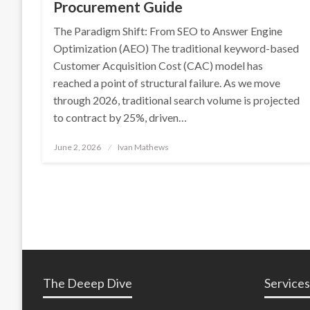
Procurement Guide
The Paradigm Shift: From SEO to Answer Engine
Optimization (AEO) The traditional keyword-based
Customer Acquisition Cost (CAC) model has
reached a point of structural failure. As we move
through 2026, traditional search volume is projected
to contract by 25%, driven…
Posted
June 2, 2026
Ivan Mathews
on
The Deeep Dive
Services