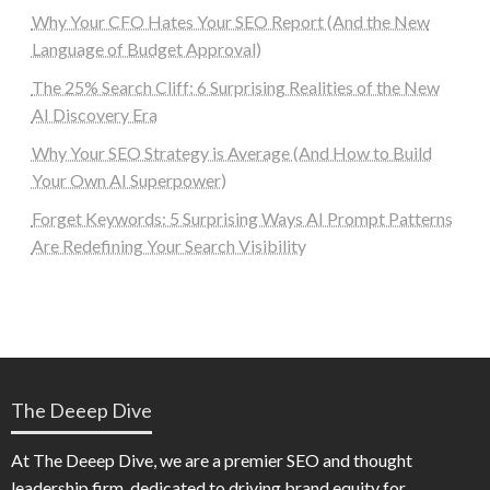
Why Your CFO Hates Your SEO Report (And the New
Language of Budget Approval)
The 25% Search Cliff: 6 Surprising Realities of the New
AI Discovery Era
Why Your SEO Strategy is Average (And How to Build
Your Own AI Superpower)
Forget Keywords: 5 Surprising Ways AI Prompt Patterns
Are Redefining Your Search Visibility
The Deeep Dive
At The Deeep Dive, we are a premier SEO and thought
leadership firm, dedicated to driving brand equity for