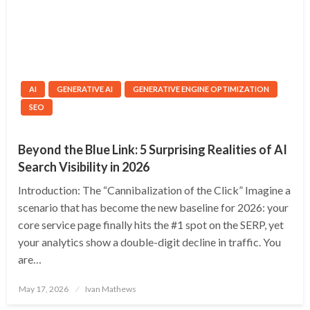
AI
GENERATIVE AI
GENERATIVE ENGINE OPTIMIZATION
SEO
Beyond the Blue Link: 5 Surprising Realities of AI
Search Visibility in 2026
Introduction: The “Cannibalization of the Click” Imagine a
scenario that has become the new baseline for 2026: your
core service page finally hits the #1 spot on the SERP, yet
your analytics show a double-digit decline in traffic. You
are…
Posted
May 17, 2026
Ivan Mathews
on