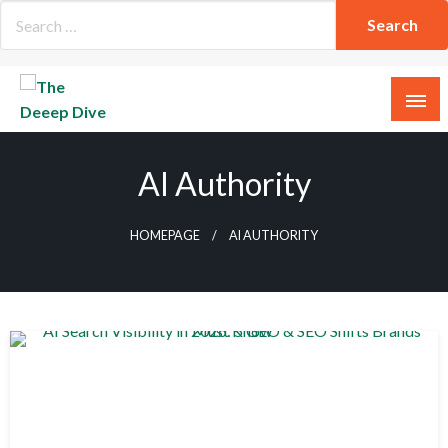
Skip
to
content
The Deeep Dive
AI Authority
HOMEPAGE
AI AUTHORITY