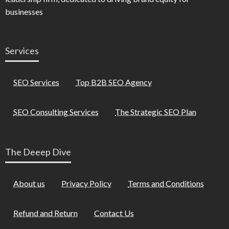
businesses
Services
SEO Services
Top B2B SEO Agency
SEO Consulting Services
The Strategic SEO Plan
The Deeep Dive
About us
Privacy Policy
Terms and Conditions
Refund and Return
Contact Us