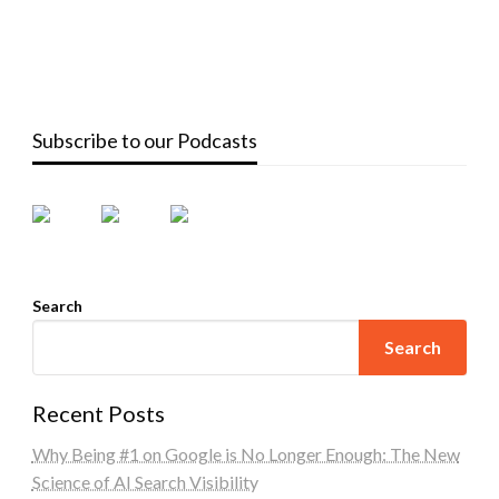
Subscribe to our Podcasts
Search
Search
Recent Posts
Why Being #1 on Google is No Longer Enough: The New
Science of AI Search Visibility