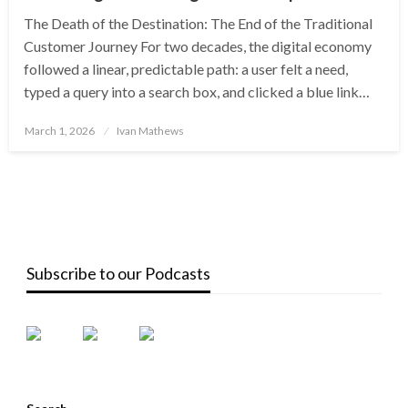
The Death of the Destination: The End of the Traditional
Customer Journey For two decades, the digital economy
followed a linear, predictable path: a user felt a need,
typed a query into a search box, and clicked a blue link…
Posted
March 1, 2026
Ivan Mathews
on
Subscribe to our Podcasts