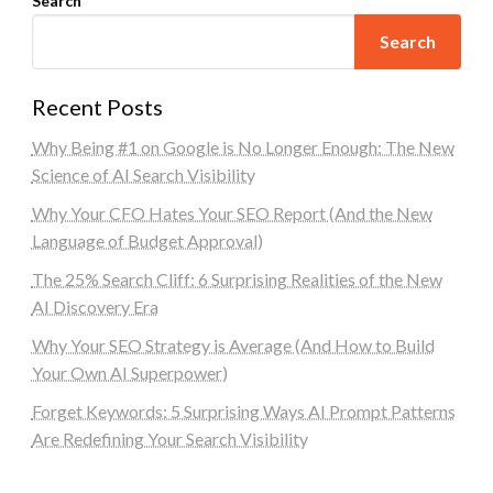
Search
Search
Recent Posts
Why Being #1 on Google is No Longer Enough: The New
Science of AI Search Visibility
Why Your CFO Hates Your SEO Report (And the New
Language of Budget Approval)
The 25% Search Cliff: 6 Surprising Realities of the New
AI Discovery Era
Why Your SEO Strategy is Average (And How to Build
Your Own AI Superpower)
Forget Keywords: 5 Surprising Ways AI Prompt Patterns
Are Redefining Your Search Visibility