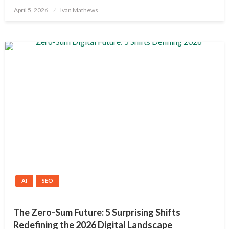
Posted
April 5, 2026
Ivan Mathews
on
AI
SEO
The Zero-Sum Future: 5 Surprising Shifts
Redefining the 2026 Digital Landscape