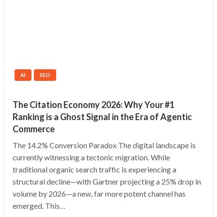
AI
SEO
The Citation Economy 2026: Why Your #1
Ranking is a Ghost Signal in the Era of Agentic
Commerce
The 14.2% Conversion Paradox The digital landscape is
currently witnessing a tectonic migration. While
traditional organic search traffic is experiencing a
structural decline—with Gartner projecting a 25% drop in
volume by 2026—a new, far more potent channel has
emerged. This…