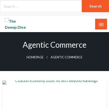
Skip
to
content
The Deeep Dive
Agentic Commerce
HOMEPAGE
AGENTIC COMMERCE