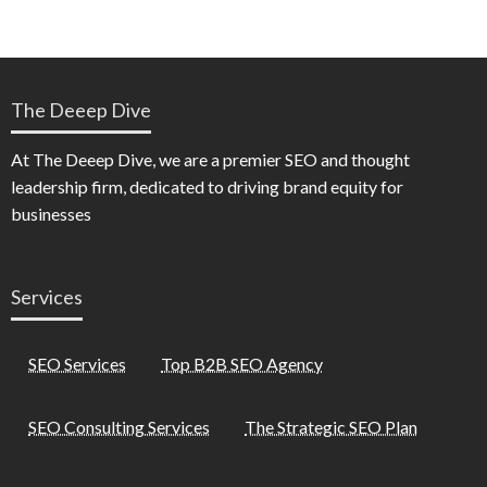
The Deeep Dive
At The Deeep Dive, we are a premier SEO and thought
leadership firm, dedicated to driving brand equity for
businesses
Services
SEO Services
Top B2B SEO Agency
SEO Consulting Services
The Strategic SEO Plan