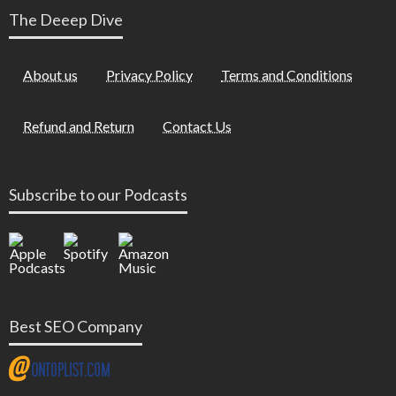
The Deeep Dive
About us
Privacy Policy
Terms and Conditions
Refund and Return
Contact Us
Subscribe to our Podcasts
Best SEO Company