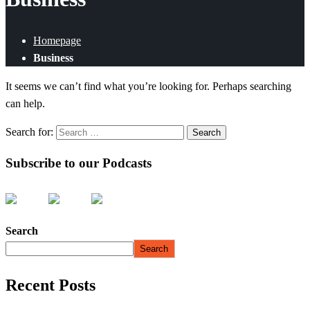
Homepage
Business
It seems we can’t find what you’re looking for. Perhaps searching
can help.
Search for:
Subscribe to our Podcasts
Search
Search
Recent Posts