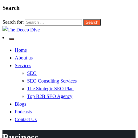
Search
Search for:
The Deeep Dive
Home
About us
Services
SEO
SEO Consulting Services
The Strategic SEO Plan
Top B2B SEO Agency
Blogs
Podcasts
Contact Us
Business