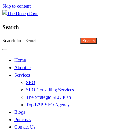
Skip to content
Search
The Deeep Dive
Search for:
Home
About us
Services
SEO
SEO Consulting Services
The Strategic SEO Plan
Top B2B SEO Agency
Blogs
Podcasts
Contact Us