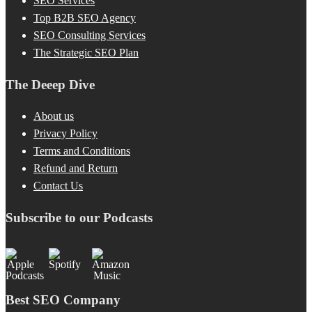
SEO Services
Top B2B SEO Agency
SEO Consulting Services
The Strategic SEO Plan
The Deeep Dive
About us
Privacy Policy
Terms and Conditions
Refund and Return
Contact Us
Subscribe to our Podcasts
Best SEO Company