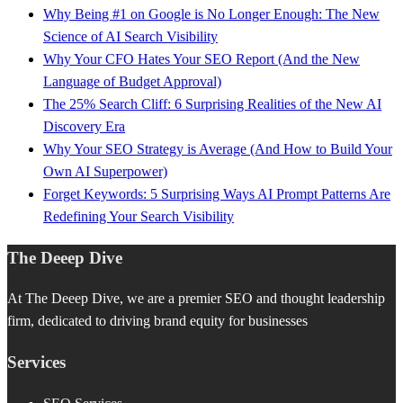
Why Being #1 on Google is No Longer Enough: The New
Science of AI Search Visibility
Why Your CFO Hates Your SEO Report (And the New
Language of Budget Approval)
The 25% Search Cliff: 6 Surprising Realities of the New AI
Discovery Era
Why Your SEO Strategy is Average (And How to Build Your
Own AI Superpower)
Forget Keywords: 5 Surprising Ways AI Prompt Patterns Are
Redefining Your Search Visibility
The Deeep Dive
At The Deeep Dive, we are a premier SEO and thought leadership
firm, dedicated to driving brand equity for businesses
Services